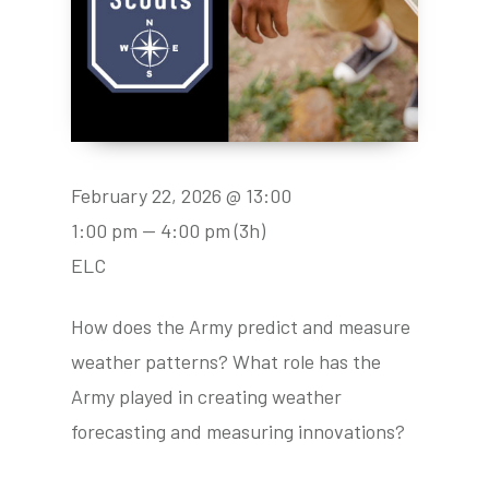
February 22, 2026 @ 13:00
1:00 pm — 4:00 pm
(3h)
ELC
How does the Army predict and measure
weather patterns? What role has the
Army played in creating weather
forecasting and measuring innovations?