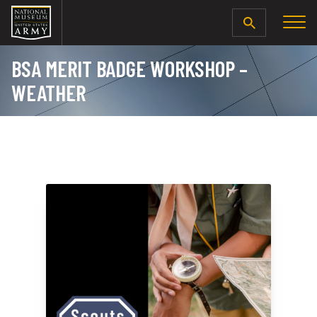
SEARCH
BSA MERIT BADGE WORKSHOP –
WEATHER