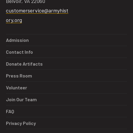
Belvoir, VA 22060
customerservice@armyhist
ory.org
Admission
Contact Info
Donate Artifacts
Press Room
Volunteer
Join Our Team
FAQ
Privacy Policy