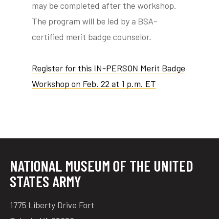
may be completed after the workshop.
The program will be led by a BSA-
certified merit badge counselor.
Register for this IN-PERSON Merit Badge
Workshop on Feb. 22 at 1 p.m. ET
NATIONAL MUSEUM OF THE UNITED
STATES ARMY
1775 Liberty Drive Fort