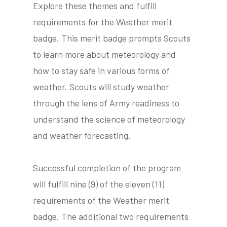
Explore these themes and fulfill
requirements for the Weather merit
badge. This merit badge prompts Scouts
tube
acebook
twitter
to learn more about meteorology and
how to stay safe in various forms of
weather. Scouts will study weather
through the lens of Army readiness to
understand the science of meteorology
and weather forecasting.
Successful completion of the program
will fulfill nine (9) of the eleven (11)
requirements of the Weather merit
badge. The additional two requirements