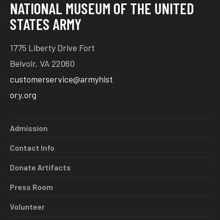
NATIONAL MUSEUM OF THE UNITED
STATES ARMY
1775 Liberty Drive Fort
Belvoir, VA 22060
customerservice@armyhist
ory.org
Admission
Contact Info
Donate Artifacts
Press Room
Volunteer