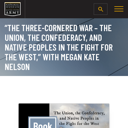
SEARCH
“THE THREE-CORNERED WAR – THE
UNION, THE CONFEDERACY, AND
NATIVE PEOPLES IN THE FIGHT FOR
THE WEST,” WITH MEGAN KATE
NELSON