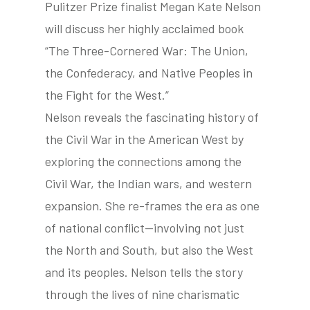
Pulitzer Prize finalist Megan Kate Nelson
will discuss her highly acclaimed book
“The Three-Cornered War: The Union,
tube
acebook
twitter
the Confederacy, and Native Peoples in
the Fight for the West.”
Nelson reveals the fascinating history of
the Civil War in the American West by
exploring the connections among the
Civil War, the Indian wars, and western
expansion. She re-frames the era as one
of national conflict—involving not just
the North and South, but also the West
and its peoples. Nelson tells the story
through the lives of nine charismatic