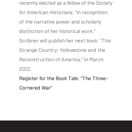
recently elected as a fellow of the Society
for American Historians, “in recognition
of the narrative power and scholarly
distinction of her historical work.”
Scribner will publish her next book, “This
Strange Country: Yellowstone and the
Reconstruction of America,” in March
2022.
Register for the Book Talk: “The Three-
Cornered War”