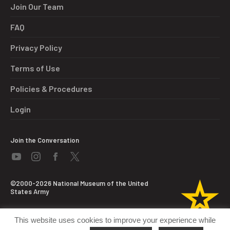
Join Our Team
FAQ
Privacy Policy
Terms of Use
Policies & Procedures
Login
Join the Conversation
©2000-2026 National Museum of the United
States Army
This website uses cookies to improve your experience while