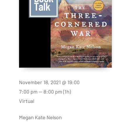
November 18, 2021 @ 19:00
7:00 pm — 8:00 pm
(1h)
Virtual
Megan Kate Nelson