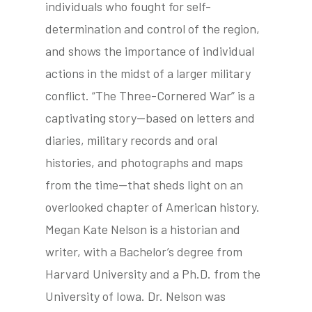
individuals who fought for self-
determination and control of the region,
and shows the importance of individual
actions in the midst of a larger military
conflict. “The Three-Cornered War” is a
captivating story—based on letters and
diaries, military records and oral
histories, and photographs and maps
from the time—that sheds light on an
overlooked chapter of American history.
Megan Kate Nelson is a historian and
writer, with a Bachelor’s degree from
Harvard University and a Ph.D. from the
University of Iowa. Dr. Nelson was