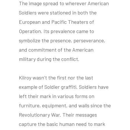
The image spread to wherever American
Soldiers were stationed in both the
European and Pacific Theaters of
tube
acebook
twitter
Operation. Its prevalence came to
symbolize the presence, perseverance,
and commitment of the American
military during the conflict.
Kilroy wasn’t the first nor the last
example of Soldier graffiti. Soldiers have
left their mark in various forms on
furniture, equipment, and walls since the
Revolutionary War. Their messages
capture the basic human need to mark