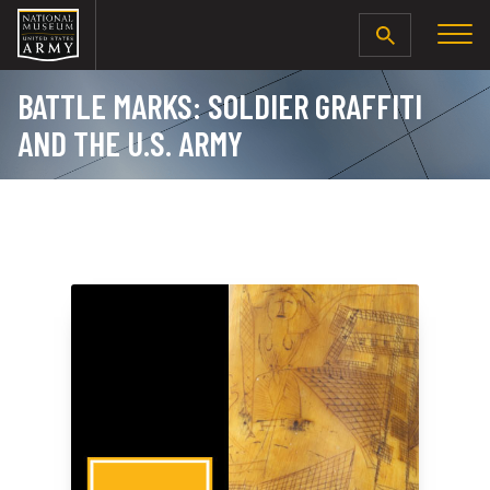
SEARCH
BATTLE MARKS: SOLDIER GRAFFITI
AND THE U.S. ARMY