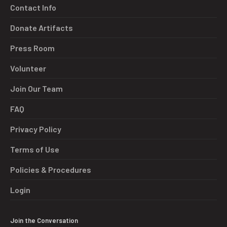
Contact Info
Donate Artifacts
Press Room
Volunteer
Join Our Team
FAQ
Privacy Policy
Terms of Use
Policies & Procedures
Login
Join the Conversation