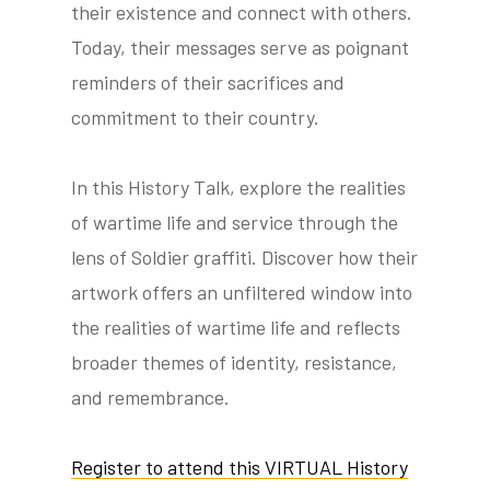
their existence and connect with others.
Today, their messages serve as poignant
reminders of their sacrifices and
commitment to their country.
In this History Talk, explore the realities
of wartime life and service through the
lens of Soldier graffiti. Discover how their
artwork offers an unfiltered window into
the realities of wartime life and reflects
broader themes of identity, resistance,
and remembrance.
Register to attend this VIRTUAL History