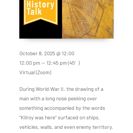
October 8, 2025 @ 12:00
12:00 pm — 12:45 pm
(45′)
Virtual (Zoom)
During World War II, the drawing of a
man with a long nose peeking over
something accompanied by the words
“Kilroy was here” surfaced on ships,
vehicles, walls, and even enemy territory.