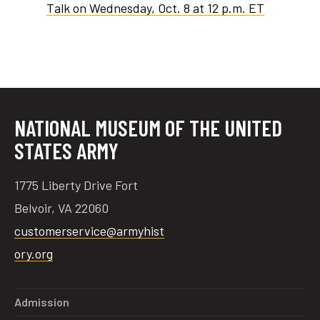
Talk on Wednesday, Oct. 8 at 12 p.m. ET
NATIONAL MUSEUM OF THE UNITED
STATES ARMY
1775 Liberty Drive Fort
Belvoir, VA 22060
customerservice@armyhist
ory.org
Admission