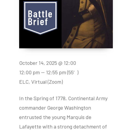
October 14, 2025 @ 12:00
12:00 pm — 12:55 pm
(55′)
ELC, Virtual (Zoom)
In the Spring of 1778, Continental Army
commander George Washington
entrusted the young Marquis de
Lafayette with a strong detachment of