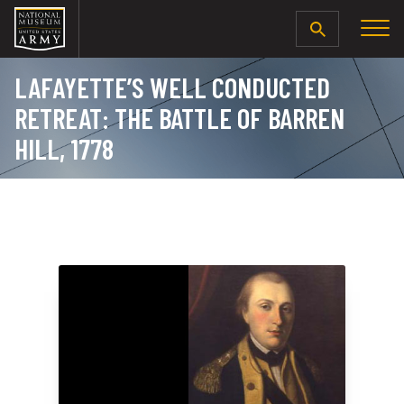
SEARCH
LAFAYETTE’S WELL CONDUCTED
RETREAT: THE BATTLE OF BARREN
HILL, 1778