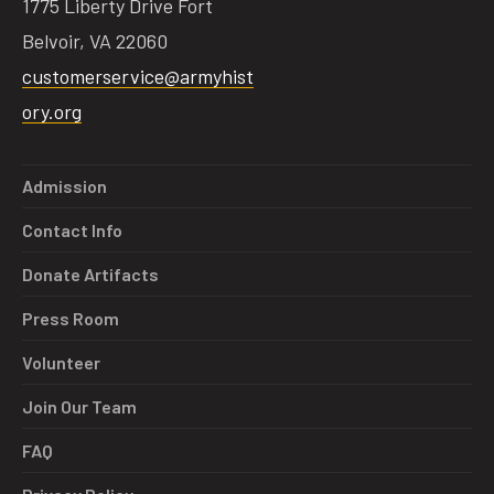
1775 Liberty Drive Fort
Belvoir, VA 22060
customerservice@armyhist
ory.org
Admission
Contact Info
Donate Artifacts
Press Room
Volunteer
Join Our Team
FAQ