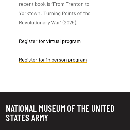
recent book is “From Trenton to
Yorktown: Turning Points of the
Revolutionary War” (2025).
Register for virtual program
Register for in person program
NATIONAL MUSEUM OF THE UNITED
STATES ARMY