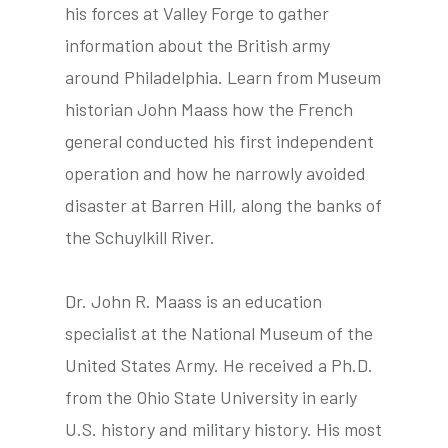
his forces at Valley Forge to gather
information about the British army
around Philadelphia. Learn from Museum
tube
acebook
twitter
historian John Maass how the French
general conducted his first independent
operation and how he narrowly avoided
disaster at Barren Hill, along the banks of
the Schuylkill River.
Dr. John R. Maass is an education
specialist at the National Museum of the
United States Army. He received a Ph.D.
from the Ohio State University in early
U.S. history and military history. His most