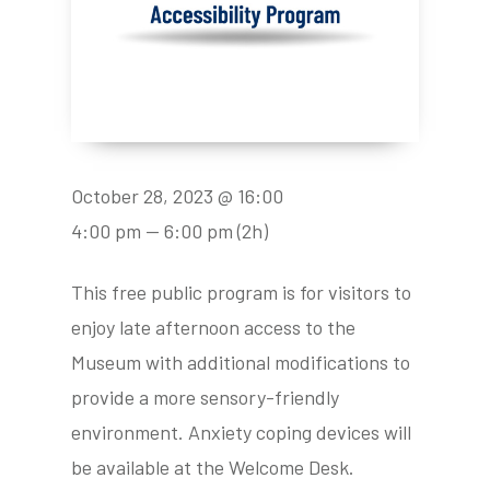
October 28, 2023 @ 16:00
4:00 pm — 6:00 pm
(2h)
This free public program is for visitors to
enjoy late afternoon access to the
Museum with additional modifications to
provide a more sensory-friendly
environment. Anxiety coping devices will
be available at the Welcome Desk.