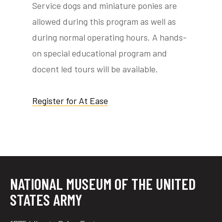
Service dogs and miniature ponies are
allowed during this program as well as
during normal operating hours. A hands-
tube
acebook
twitter
on special educational program and
docent led tours will be available.
Register for At Ease
NATIONAL MUSEUM OF THE UNITED
STATES ARMY