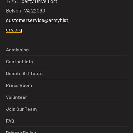
1775 Liberty Drive Fort
Belvoir, VA 22060
customerservice@armyhist
ory.org
Admission
Contact Info
Donate Artifacts
Press Room
Volunteer
Join Our Team
FAQ
Privacy Policy