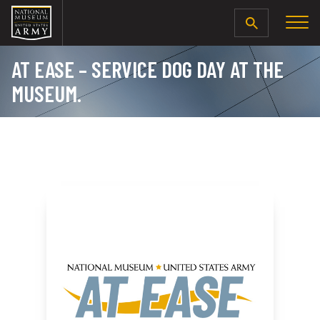
SEARCH
AT EASE – SERVICE DOG DAY AT THE
MUSEUM.