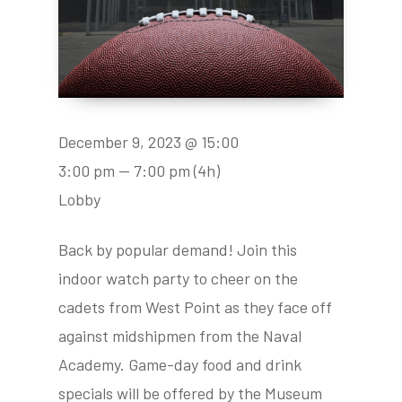
December 9, 2023 @ 15:00
3:00 pm — 7:00 pm
(4h)
Lobby
Back by popular demand! Join this
indoor watch party to cheer on the
cadets from West Point as they face off
against midshipmen from the Naval
Academy. Game-day food and drink
specials will be offered by the Museum