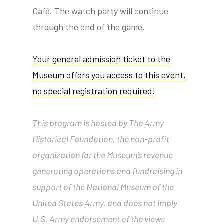
Café. The watch party will continue
through the end of the game.
tube
acebook
twitter
Your general admission ticket to the
Museum offers you access to this event,
no special registration required!
This program is hosted by The Army
Historical Foundation, the non-profit
organization for the Museum’s revenue
generating operations and fundraising in
support of the National Museum of the
United States Army, and does not imply
U.S. Army endorsement of the views