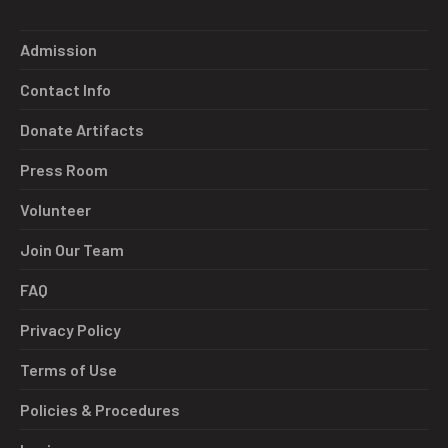
Admission
Contact Info
Donate Artifacts
Press Room
Volunteer
Join Our Team
FAQ
Privacy Policy
Terms of Use
Policies & Procedures