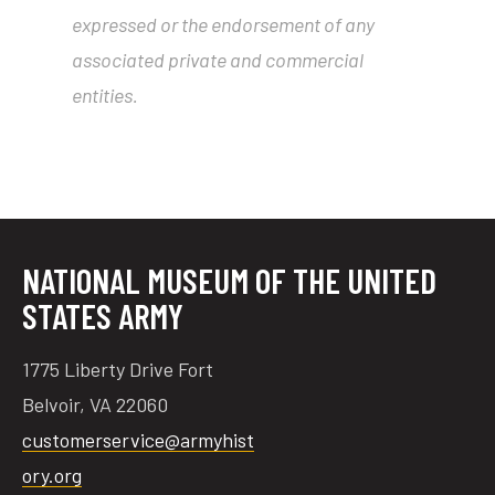
expressed or the endorsement of any
associated private and commercial
entities.
NATIONAL MUSEUM OF THE UNITED
STATES ARMY
1775 Liberty Drive Fort
Belvoir, VA 22060
customerservice@armyhist
ory.org