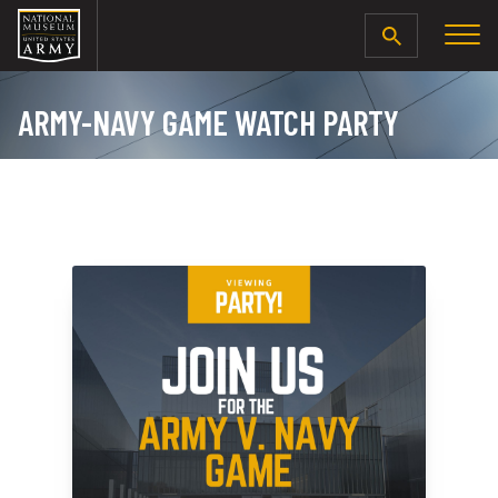
SEARCH
ARMY-NAVY GAME WATCH PARTY