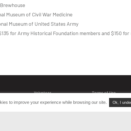
s Brewhouse
nal Museum of Civil War Medicine
ional Museum of United States Army
e $135 for Army Historical Foundation members and $150 fo
Volunteer
Terms of Use
Join Our Team
Policies & Procedure
kies to improve your experience while browsing our site.
Ok, I unde
acts
FAQ
Login
Privacy Policy