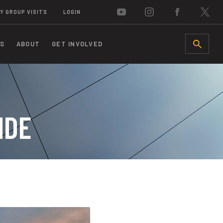
Y GROUP VISITS
LOGIN
S
ABOUT
GET INVOLVED
SEARCH
IDE