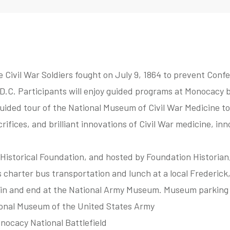
Civil War Soldiers fought on July 9, 1864 to prevent Conf
.C. Participants will enjoy guided programs at Monocacy ba
uided tour of the National Museum of Civil War Medicine to
rifices, and brilliant innovations of Civil War medicine, in
Historical Foundation, and hosted by Foundation Historian
s charter bus transportation and lunch at a local Frederick
gin and end at the National Army Museum. Museum parking i
ional Museum of the United States Army
onocacy National Battlefield