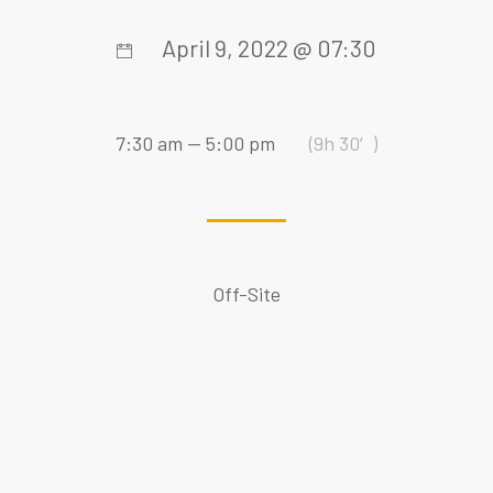
April 9, 2022 @ 07:30
7:30 am — 5:00 pm
(9h 30′)
Off-Site