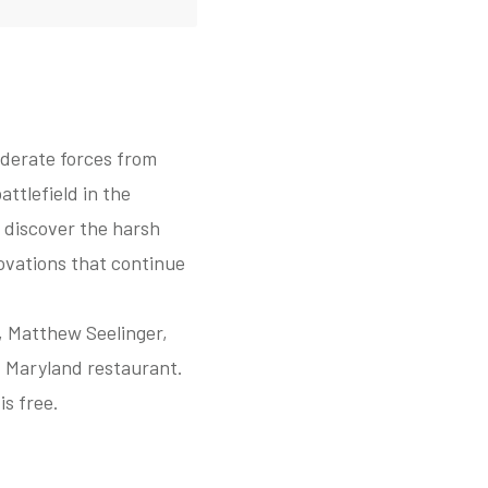
ederate forces from
ttlefield in the
 discover the harsh
novations that continue
, Matthew Seelinger,
, Maryland restaurant.
s free.