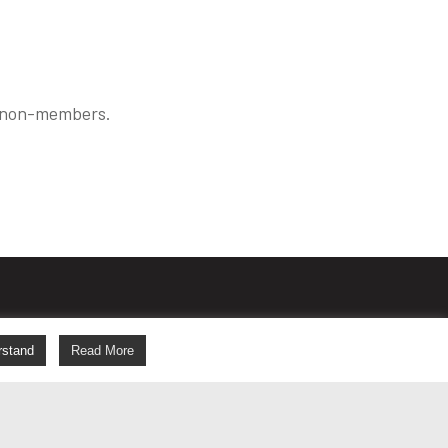
r non-members.
s
rstand
Read More