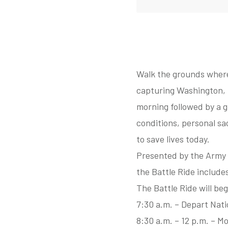
Walk the grounds where 
capturing Washington, D
morning followed by a g
conditions, personal sac
to save lives today.
Presented by the Army 
the Battle Ride include
The Battle Ride will be
7:30 a.m. – Depart Nat
8:30 a.m. – 12 p.m. – M