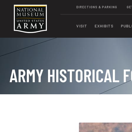
DIRECTIONS & PARKING
GE
VISIT
EXHIBITS
PUBL
ARMY HISTORICAL F