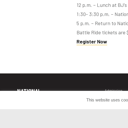
12 p.m. – Lunch at BJ’
1:30- 3:30 p.m. – Natio
5 p.m. – Return to Nat
Battle Ride tickets ar
Register Now
NATIONAL
Admission
Contact Info
MUSEUM OF
This website uses coo
Donate Artif
THE UNITED
Press Room
STATES ARMY