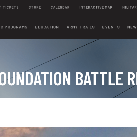
T TICKETS
STORE
CALENDAR
INTERACTIVE MAP
MILITAR
IC PROGRAMS
EDUCATION
ARMY TRAILS
EVENTS
NEW
OUNDATION BATTLE R