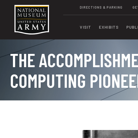
DIRECTIONS & PARKING
GE
VISIT
EXHIBITS
PUBL
THE ACCOMPLISHME
COMPUTING PIONEE