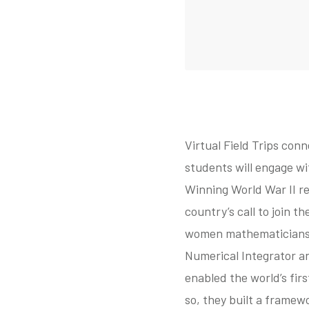
Virtual Field Trips conn
students will engage wi
Winning World War II r
country’s call to join t
women mathematicians t
Numerical Integrator a
enabled the world’s fir
so, they built a framew