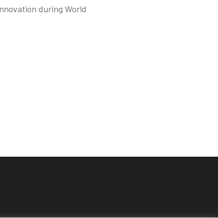
innovation during World
s