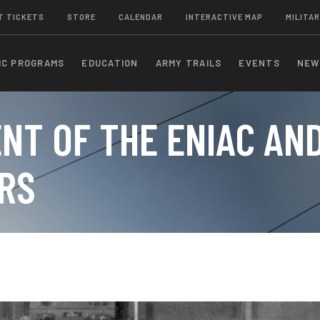
T TICKETS
STORE
CALENDAR
INTERACTIVE MAP
MILITAR
IC PROGRAMS
EDUCATION
ARMY TRAILS
EVENTS
NEW
NT OF THE ENIAC AN
RS