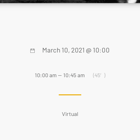
March 10, 2021 @ 10:00
10:00 am — 10:45 am
(45′)
Virtual