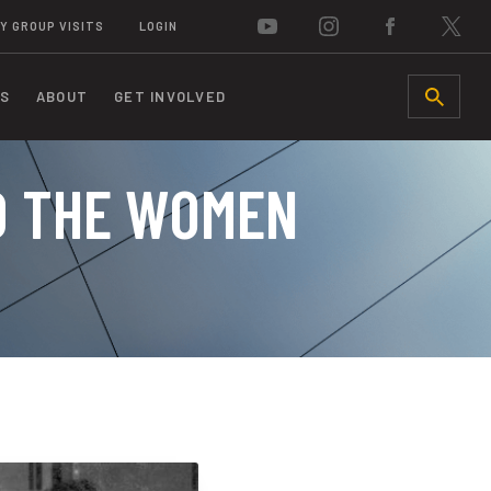
Y GROUP VISITS
LOGIN
S
ABOUT
GET INVOLVED
SEARCH
D THE WOMEN