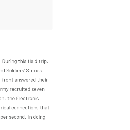
During this field trip,
d Soldiers’ Stories.
 front answered their
. Army recruited seven
n: the Electronic
rical connections that
 per second. In doing