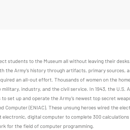
ect students to the Museum all without leaving their desks. 
th the Army’s history through artifacts, primary sources, an
equired an all-out effort. Thousands of women on the home
he military, industry, and the civil service. In 1943, the U.S
o set up and operate the Army’s newest top secret weapo
nd Computer (ENIAC). These unsung heroes wired the elect
st electronic, digital computer to complete 300 calculations
ork for the field of computer programming.