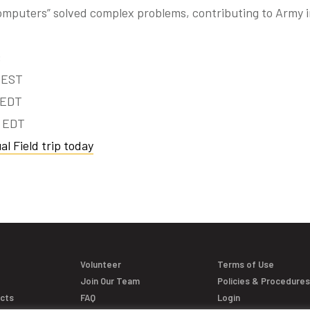
omputers” solved complex problems, contributing to Army 
:
 EST
 EDT
m EDT
al Field trip today
Volunteer
Terms of Use
Join Our Team
Policies & Procedure
acts
FAQ
Login