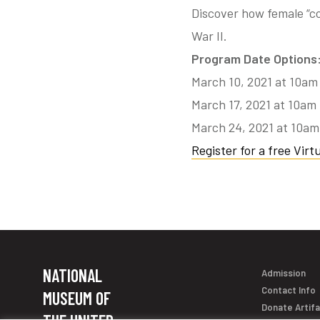
Discover how female “c
War II.
Program Date Options
March 10, 2021 at 10am
March 17, 2021 at 10am
March 24, 2021 at 10a
Register for a free Virtu
NATIONAL
Admission
Contact Info
MUSEUM OF
Donate Artif