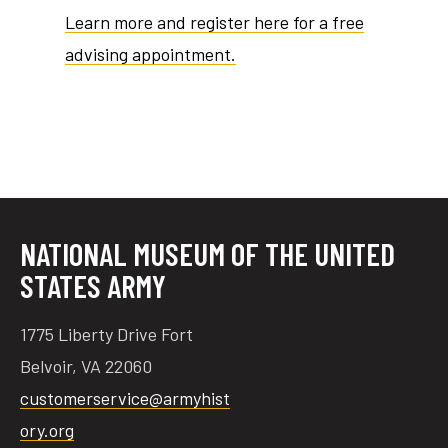
Learn more and register here for a free
advising appointment.
tube
acebook
twitter
NATIONAL MUSEUM OF THE UNITED
STATES ARMY
1775 Liberty Drive Fort
Belvoir, VA 22060
customerservice@armyhist
ory.org