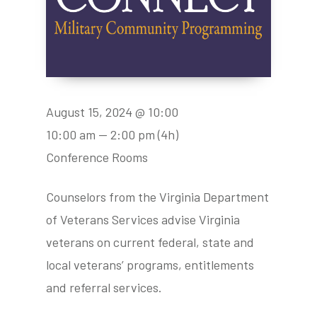
August 15, 2024 @ 10:00
10:00 am — 2:00 pm
(4h)
Conference Rooms
Counselors from the Virginia Department
of Veterans Services advise Virginia
veterans on current federal, state and
local veterans’ programs, entitlements
and referral services.