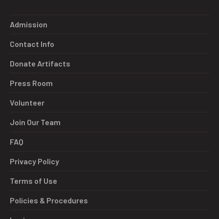
Admission
Contact Info
Donate Artifacts
Press Room
Volunteer
Join Our Team
FAQ
Privacy Policy
Terms of Use
Policies & Procedures