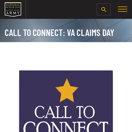
SEARCH
CALL TO CONNECT: VA CLAIMS DAY