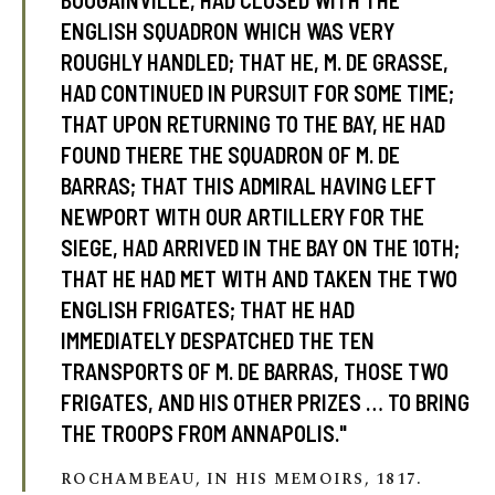
BOUGAINVILLE, HAD CLOSED WITH THE
ENGLISH SQUADRON WHICH WAS VERY
ROUGHLY HANDLED; THAT HE, M. DE GRASSE,
HAD CONTINUED IN PURSUIT FOR SOME TIME;
THAT UPON RETURNING TO THE BAY, HE HAD
FOUND THERE THE SQUADRON OF M. DE
BARRAS; THAT THIS ADMIRAL HAVING LEFT
NEWPORT WITH OUR ARTILLERY FOR THE
SIEGE, HAD ARRIVED IN THE BAY ON THE 10TH;
THAT HE HAD MET WITH AND TAKEN THE TWO
ENGLISH FRIGATES; THAT HE HAD
IMMEDIATELY DESPATCHED THE TEN
TRANSPORTS OF M. DE BARRAS, THOSE TWO
FRIGATES, AND HIS OTHER PRIZES … TO BRING
THE TROOPS FROM ANNAPOLIS."
ROCHAMBEAU, IN HIS MEMOIRS, 1817.