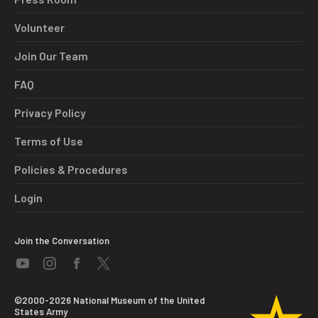
Volunteer
Join Our Team
FAQ
Privacy Policy
Terms of Use
Policies & Procedures
Login
Join the Conversation
©2000-2026 National Museum of the United
States Army