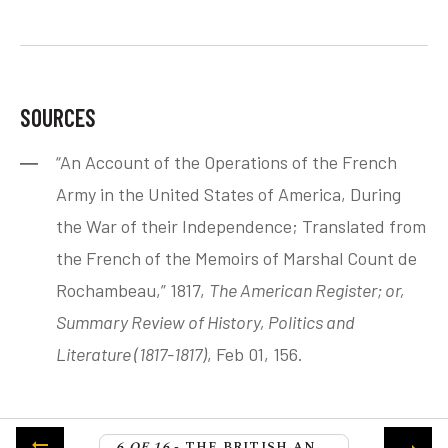
SOURCES
“An Account of the Operations of the French
Army in the United States of America, During
the War of their Independence; Translated from
the French of the Memoirs of Marshal Count de
Rochambeau,” 1817,
The American Register; or,
Summary Review of History, Politics and
Literature (1817-1817)
, Feb 01, 156.
6 OF 16
- THE BRITISH AND FRENCH FLEETS CLASH AT THE BATTLE OF THE CAPE