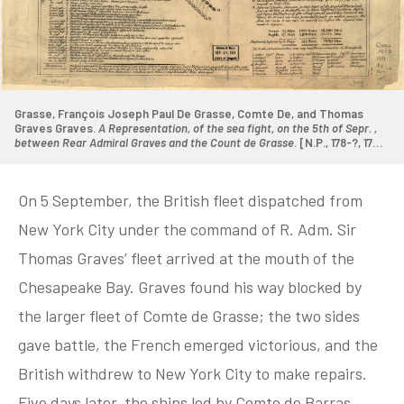
Grasse, François Joseph Paul De Grasse, Comte De, and Thomas
Graves Graves.
A Representation, of the sea fight, on the 5th of Sepr. ,
between Rear Admiral Graves and the Count de Grasse
. [N.P., 178-?, 1781]
Map. Library of Congress.
On 5 September, the British fleet dispatched from
New York City under the command of R. Adm. Sir
Thomas Graves’ fleet arrived at the mouth of the
Chesapeake Bay. Graves found his way blocked by
the larger fleet of Comte de Grasse; the two sides
gave battle, the French emerged victorious, and the
British withdrew to New York City to make repairs.
Five days later, the ships led by Comte de Barras