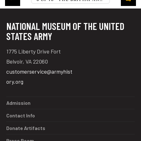
NATIONAL MUSEUM OF THE UNITED
STATES ARMY
1775 Liberty Drive Fort
Belvoir, VA 22060
customerservice@armyhist
ory.org
Admission
Contact Info
Donate Artifacts
Press Room