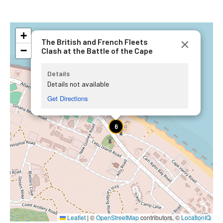
+
×
The British and French Fleets
−
Clash at the Battle of the Cape
Details
Details not available
Get Directions
6
Leaflet
|
©
OpenStreetMap
contributors, ©
LocationIQ