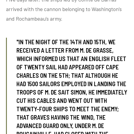
arrived with the cannon belonging to Washington’s
and Rochambeau’s army.
tube
acebook
twitter
"IN THE NIGHT OF THE 14TH AND 15TH, WE
RECEIVED A LETTER FROM M. DE GRASSE,
WHICH INFORMED US THAT AN ENGLISH FLEET
OF TWENTY SAIL HAD APPEARED OFF CAPE
CHARLES ON THE 5TH; THAT ALTHOUGH HE
HAD 1500 SAILORS EMPLOYED IN LANDING THE
TROOPS OF M. DE SAIT SIMON, HE IMMEDIATELY
CUT HIS CABLES AND WENT OUT WITH
TWENTY-FOUR SHIPS TO MEET THE ENEMY;
THAT GRAVES HAVING THE WIND, THE
ADVANCED GUARD ONLY, UNDER M. DE