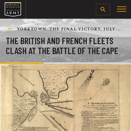
SEARCH
YORKTOWN: THE FINAL VICTORY, JULY-OCTOBER 1781
THE BRITISH AND FRENCH FLEETS
CLASH AT THE BATTLE OF THE CAPE