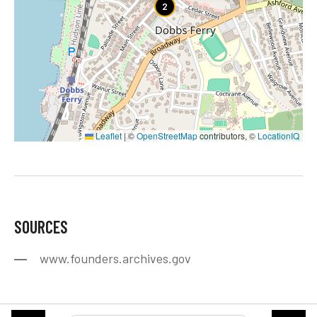
2
Leaflet
|
©
OpenStreetMap
contributors, ©
LocationIQ
SOURCES
www.founders.archives.gov