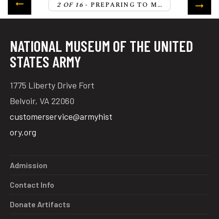
2 OF 16
- PREPARING TO MOVE THE ALLIED ARMY FROM NEW YORK TO VIRGINIA
NATIONAL MUSEUM OF THE UNITED
STATES ARMY
1775 Liberty Drive Fort
Belvoir, VA 22060
customerservice@armyhist
ory.org
Admission
Contact Info
Donate Artifacts