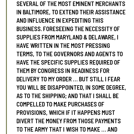
SEVERAL OF THE MOST EMINENT MERCHANTS
IN BALTIMORE, TO EXTEND THEIR ASSISTANCE
AND INFLUENCE IN EXPEDITING THIS
BUSINESS. FORESEEING THE NECESSITY OF
SUPPLIES FROM MARYLAND & DELAWARE, I
HAVE WRITTEN IN THE MOST PRESSING
TERMS, TO THE GOVERNORS AND AGENTS TO
HAVE THE SPECIFIC SUPPLIES REQUIRED OF
THEM BY CONGRESS IN READINESS FOR
DELIVERY TO MY ORDER … BUT STILL I FEAR
YOU WILL BE DISAPPOINTED, IN SOME DEGREE,
AS TO THE SHIPPING; AND THAT I SHALL BE
COMPELLED TO MAKE PURCHASES OF
PROVISIONS, WHICH IF IT HAPPENS MUST
DIVERT THE MONEY FROM THOSE PAYMENTS
TO THE ARMY THAT I WISH TO MAKE … AND