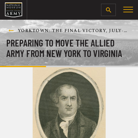
SEARCH
YORKTOWN: THE FINAL VICTORY, JULY-OCTOBER 1781
PREPARING TO MOVE THE ALLIED
ARMY FROM NEW YORK TO VIRGINIA