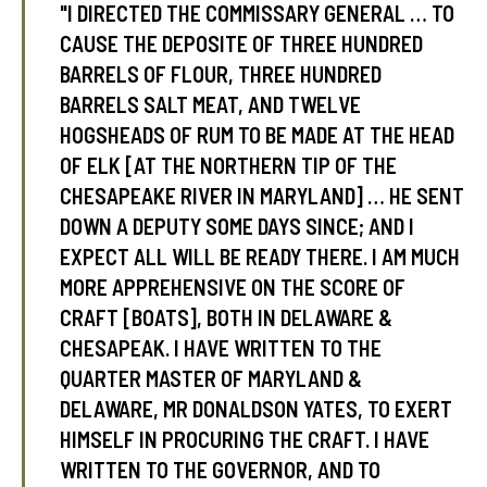
"I DIRECTED THE COMMISSARY GENERAL … TO
CAUSE THE DEPOSITE OF THREE HUNDRED
BARRELS OF FLOUR, THREE HUNDRED
tube
acebook
twitter
BARRELS SALT MEAT, AND TWELVE
HOGSHEADS OF RUM TO BE MADE AT THE HEAD
OF ELK [AT THE NORTHERN TIP OF THE
CHESAPEAKE RIVER IN MARYLAND] … HE SENT
DOWN A DEPUTY SOME DAYS SINCE; AND I
EXPECT ALL WILL BE READY THERE. I AM MUCH
MORE APPREHENSIVE ON THE SCORE OF
CRAFT [BOATS], BOTH IN DELAWARE &
CHESAPEAK. I HAVE WRITTEN TO THE
QUARTER MASTER OF MARYLAND &
DELAWARE, MR DONALDSON YATES, TO EXERT
HIMSELF IN PROCURING THE CRAFT. I HAVE
WRITTEN TO THE GOVERNOR, AND TO