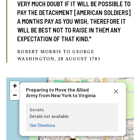
VERY MUCH DOUBT IF IT WILL BE POSSIBLE TO
PAY THE DETACHMENT [AMERICAN SOLDIERS]
A MONTHS PAY AS YOU WISH, THEREFORE IT
WILL BE BEST NOT TO RAISE IN THEM ANY
EXPECTATION OF THAT KIND."
ROBERT MORRIS TO GEORGE
WASHINGTON, 28 AUGUST 1781
+
×
Preparing to Move the Allied
−
Army from New York to Virginia
Details
Details not available
Get Directions