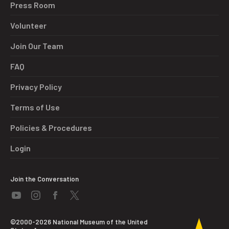
Press Room
Volunteer
Join Our Team
FAQ
Privacy Policy
Terms of Use
Policies & Procedures
Login
Join the Conversation
©2000-2026 National Museum of the United