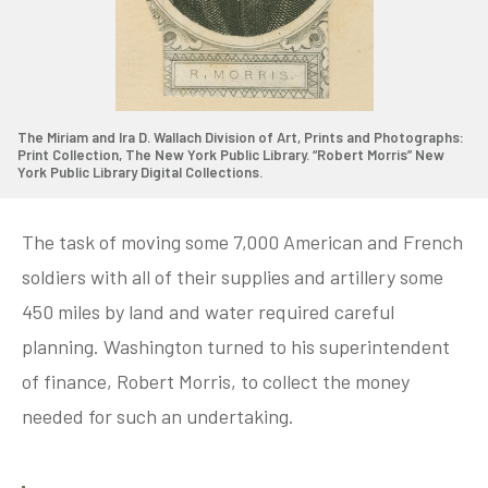
The Miriam and Ira D. Wallach Division of Art, Prints and Photographs:
Print Collection, The New York Public Library. “Robert Morris” New
York Public Library Digital Collections.
The task of moving some 7,000 American and French
soldiers with all of their supplies and artillery some
450 miles by land and water required careful
planning. Washington turned to his superintendent
of finance, Robert Morris, to collect the money
needed for such an undertaking.