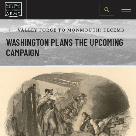
SEARCH
VALLEY FORGE TO MONMOUTH: DECEMBER 1777-JUNE 1778
WASHINGTON PLANS THE UPCOMING
CAMPAIGN