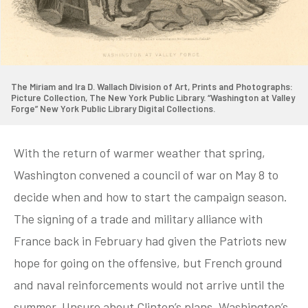
The Miriam and Ira D. Wallach Division of Art, Prints and Photographs:
Picture Collection, The New York Public Library. “Washington at Valley
Forge” New York Public Library Digital Collections.
With the return of warmer weather that spring,
Washington convened a council of war on May 8 to
decide when and how to start the campaign season.
The signing of a trade and military alliance with
France back in February had given the Patriots new
hope for going on the offensive, but French ground
and naval reinforcements would not arrive until the
summer. Unsure about Clinton’s plans, Washington’s