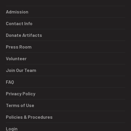
Admission
Contact Info
Donate Artifacts
Press Room
Volunteer
Join Our Team
FAQ
Privacy Policy
Terms of Use
Policies & Procedures
Login