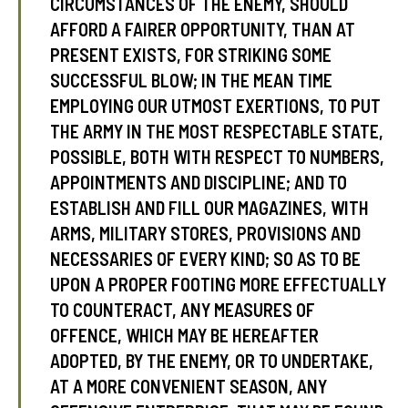
CIRCUMSTANCES OF THE ENEMY, SHOULD
AFFORD A FAIRER OPPORTUNITY, THAN AT
PRESENT EXISTS, FOR STRIKING SOME
SUCCESSFUL BLOW; IN THE MEAN TIME
EMPLOYING OUR UTMOST EXERTIONS, TO PUT
THE ARMY IN THE MOST RESPECTABLE STATE,
POSSIBLE, BOTH WITH RESPECT TO NUMBERS,
APPOINTMENTS AND DISCIPLINE; AND TO
ESTABLISH AND FILL OUR MAGAZINES, WITH
ARMS, MILITARY STORES, PROVISIONS AND
NECESSARIES OF EVERY KIND; SO AS TO BE
UPON A PROPER FOOTING MORE EFFECTUALLY
TO COUNTERACT, ANY MEASURES OF
OFFENCE, WHICH MAY BE HEREAFTER
ADOPTED, BY THE ENEMY, OR TO UNDERTAKE,
AT A MORE CONVENIENT SEASON, ANY