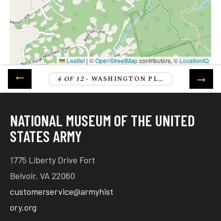
Leaflet
|
©
OpenStreetMap
contributors, ©
LocationIQ
4 OF 12
- WASHINGTON PLANS THE UPCOMING CAMPAIGN
NATIONAL MUSEUM OF THE UNITED
STATES ARMY
1775 Liberty Drive Fort
Belvoir, VA 22060
customerservice@armyhist
ory.org