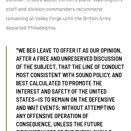
staff and division commanders recommend
remaining at Valley Forge until the British Army
tube
acebook
twitter
departed Philadelphia.
"WE BEG LEAVE TO OFFER IT AS OUR OPINION,
AFTER A FREE AND UNRESERVED DISCUSSION
OF THE SUBJECT, THAT THE LINE OF CONDUCT
MOST CONSISTENT WITH SOUND POLICY, AND
BEST CALCULATED TO PROMOTE THE
INTEREST AND SAFETY OF THE UNITED
STATES—IS TO REMAIN ON THE DEFENSIVE
AND WAIT EVENTS; WITHOUT ATTEMPTING
ANY OFFENSIVE OPERATION OF
CONSEQUENCE, UNLESS THE FUTURE