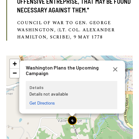
OFFENSIVE ENTREPRISE, THAT MAY BE FOUND
NECESSARY AGAINST THEM."
COUNCIL OF WAR TO GEN. GEORGE
WASHINGTON, (LT. COL. ALEXANDER
HAMILTON, SCRIBE), 9 MAY 1778
+
×
Washington Plans the Upcoming
−
Campaign
Details
Details not available
Get Directions
4