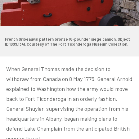
French Gribeauval pattern bronze 16-pounder siege cannon. Object
ID 1999.1341. Courtesy of The Fort Ticonderoga Museum Collection.
When General Thomas made the decision to
withdraw from Canada on 8 May 1775, General Arnold
explained to Washington how the army would move
back to Fort Ticonderoga in an orderly fashion.
General Shuyler, supervising the operation from his
headquarters in Albany, began making plans to
defend Lake Champlain from the anticipated British
counterthrust.