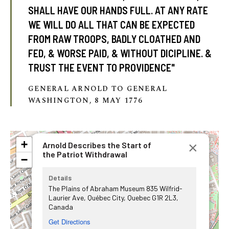
SHALL HAVE OUR HANDS FULL. AT ANY RATE
WE WILL DO ALL THAT CAN BE EXPECTED
FROM RAW TROOPS, BADLY CLOATHED AND
FED, & WORSE PAID, & WITHOUT DICIPLINE. &
TRUST THE EVENT TO PROVIDENCE"
GENERAL ARNOLD TO GENERAL
WASHINGTON, 8 MAY 1776
+
×
Arnold Describes the Start of
the Patriot Withdrawal
−
Details
The Plains of Abraham Museum 835 Wilfrid-
Laurier Ave, Québec City, Quebec G1R 2L3,
Canada
Get Directions