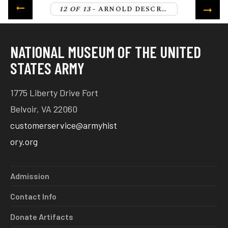
12 OF 13
- ARNOLD DESCRIBES THE START OF THE PATRIOT WITHDRAWAL
NATIONAL MUSEUM OF THE UNITED
STATES ARMY
1775 Liberty Drive Fort
Belvoir, VA 22060
customerservice@armyhist
ory.org
Admission
Contact Info
Donate Artifacts