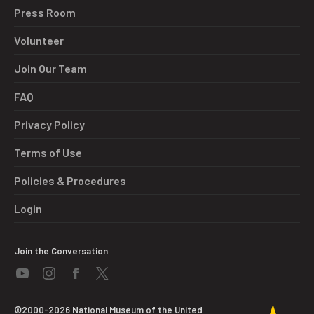
Press Room
Volunteer
Join Our Team
FAQ
Privacy Policy
Terms of Use
Policies & Procedures
Login
Join the Conversation
©2000-2026 National Museum of the United