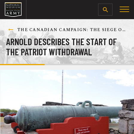
SEARCH
THE CANADIAN CAMPAIGN: THE SIEGE OF QUEBEC, DECEMBER 1775-MAY 1776
ARNOLD DESCRIBES THE START OF
THE PATRIOT WITHDRAWAL