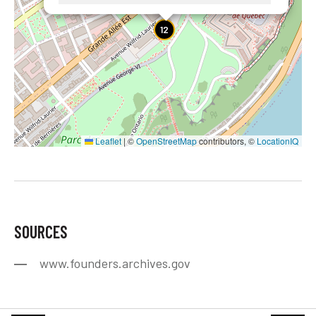
12
Leaflet
|
©
OpenStreetMap
contributors, ©
LocationIQ
SOURCES
www.founders.archives.gov