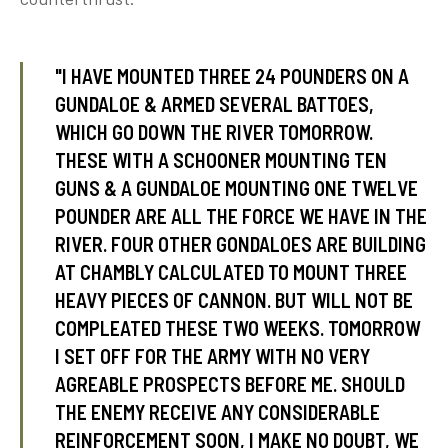
"I HAVE MOUNTED THREE 24 POUNDERS ON A
tube
acebook
twitter
GUNDALOE & ARMED SEVERAL BATTOES,
WHICH GO DOWN THE RIVER TOMORROW.
THESE WITH A SCHOONER MOUNTING TEN
GUNS & A GUNDALOE MOUNTING ONE TWELVE
POUNDER ARE ALL THE FORCE WE HAVE IN THE
RIVER. FOUR OTHER GONDALOES ARE BUILDING
AT CHAMBLY CALCULATED TO MOUNT THREE
HEAVY PIECES OF CANNON. BUT WILL NOT BE
COMPLEATED THESE TWO WEEKS. TOMORROW
I SET OFF FOR THE ARMY WITH NO VERY
AGREABLE PROSPECTS BEFORE ME. SHOULD
THE ENEMY RECEIVE ANY CONSIDERABLE
REINFORCEMENT SOON, I MAKE NO DOUBT, WE