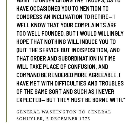
WANT TO ORDER AMONG THE TROOPS, AS TO
HAVE OCCASIONED YOU TO MENTION TO
CONGRESS AN INCLINATION TO RETIRE— I
WELL KNOW THAT YOUR COMPLAINTS ARE
TOO WELL FOUNDED, BUT I WOULD WILLINGLY
HOPE THAT NOTHING WILL INDUCE YOU TO
QUIT THE SERVICE BUT INDISPOSITION, AND
THAT ORDER AND SUBORDINATION IN TIME
WILL TAKE PLACE OF CONFUSION, AND
COMMAND BE RENDERED MORE AGREEABLE. I
HAVE MET WITH DIFFICULTIES AND TROUBLES
OF THE SAME SORT AND SUCH AS I NEVER
EXPECTED— BUT THEY MUST BE BORNE WITH."
GENERAL WASHINGTON TO GENERAL
SCHUYLER, 5 DECEMBER 1775