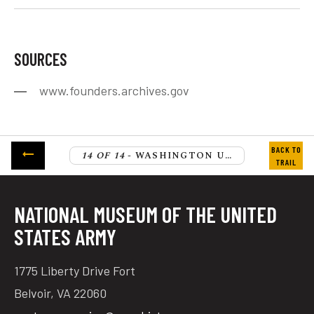
SOURCES
www.founders.archives.gov
14 OF 14
- WASHINGTON URGES SCHUYLER NOT TO RELINQUISH HIS COMMAND
NATIONAL MUSEUM OF THE UNITED
STATES ARMY
1775 Liberty Drive Fort
Belvoir, VA 22060