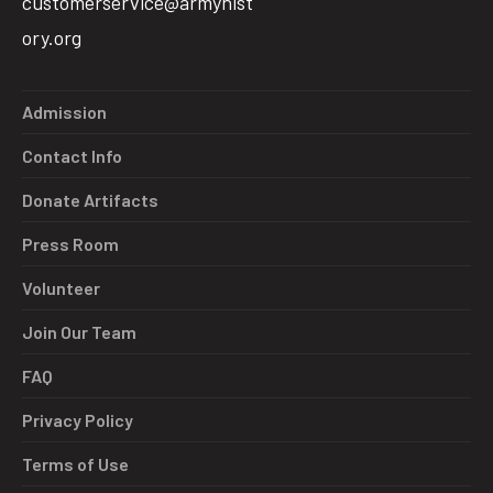
customerservice@armyhist
ory.org
Admission
Contact Info
Donate Artifacts
Press Room
Volunteer
Join Our Team
FAQ
Privacy Policy
Terms of Use