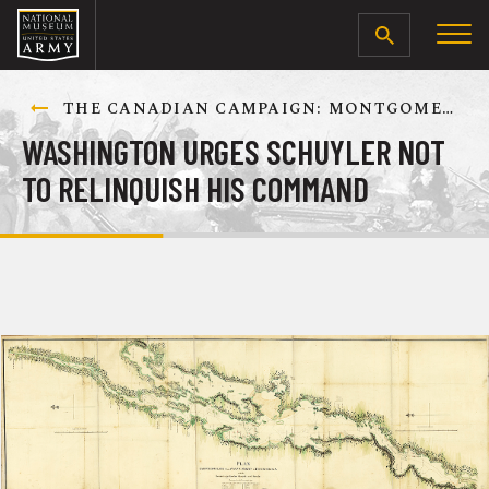
SEARCH
THE CANADIAN CAMPAIGN: MONTGOMERY’S ADVANCE TOWARD QUEBEC CITY, AUGUST-DECEMBER 1775
WASHINGTON URGES SCHUYLER NOT
TO RELINQUISH HIS COMMAND