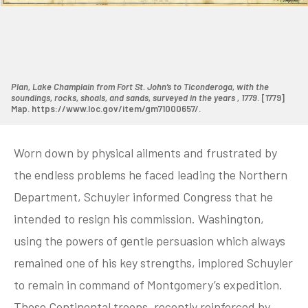
Plan, Lake Champlain from Fort St. John’s to Ticonderoga, with the
soundings, rocks, shoals, and sands, surveyed in the years , 1779
. [1779]
Map. https://www.loc.gov/item/gm71000657/.
Worn down by physical ailments and frustrated by
the endless problems he faced leading the Northern
Department, Schuyler informed Congress that he
intended to resign his commission. Washington,
using the powers of gentle persuasion which always
remained one of his key strengths, implored Schuyler
to remain in command of Montgomery’s expedition.
Those Continental troops, recently reinforced by