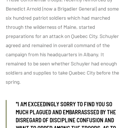
Benedict Arnold (now a Brigadier General) and some
six hundred patriot soldiers which had marched
tube
acebook
twitter
through the wilderness of Maine, started
preparations for an attack on Quebec City. Schuyler
agreed and remained in overall command of the
campaign from his headquarters in Albany. It
remained to be seen whether Schuyler had enough
soldiers and supplies to take Quebec City before the
spring.
"I AM EXCEEDINGLY SORRY TO FIND YOU SO
MUCH PLAGUED AND EMBARRASSSED BY THE
DISREGARD OF DISCIPLINE CONFUSION AND