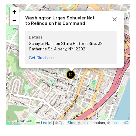
+
×
Washington Urges Schuyler Not
−
to Relinquish his Command
Details
Schuyler Mansion State Historic Site, 32
Catherine St. Albany, NY 12202
Get Directions
14
Leaflet
|
©
OpenStreetMap
contributors, ©
LocationIQ