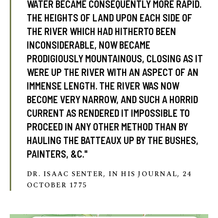
WATER BECAME CONSEQUENTLY MORE RAPID.
THE HEIGHTS OF LAND UPON EACH SIDE OF
THE RIVER WHICH HAD HITHERTO BEEN
tube
acebook
INCONSIDERABLE, NOW BECAME
twitter
PRODIGIOUSLY MOUNTAINOUS, CLOSING AS IT
WERE UP THE RIVER WITH AN ASPECT OF AN
IMMENSE LENGTH. THE RIVER WAS NOW
BECOME VERY NARROW, AND SUCH A HORRID
CURRENT AS RENDERED IT IMPOSSIBLE TO
PROCEED IN ANY OTHER METHOD THAN BY
HAULING THE BATTEAUX UP BY THE BUSHES,
PAINTERS, &C."
DR. ISAAC SENTER, IN HIS JOURNAL, 24
OCTOBER 1775