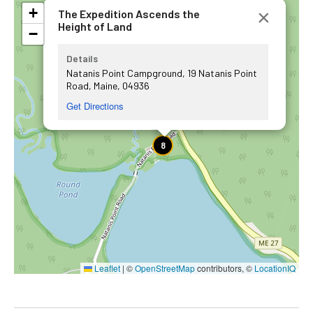
+
×
The Expedition Ascends the
Height of Land
−
Details
Natanis Point Campground, 19 Natanis Point
Road, Maine, 04936
Get Directions
8
Leaflet
|
©
OpenStreetMap
contributors, ©
LocationIQ