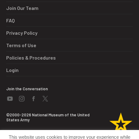
Join Our Team
FAQ
Privacy Policy
Terms of Use
Policies & Procedures
Login
Join the Conversation
©2000-2026 National Museum of the United
States Army
This website uses cookies to improve your experience while