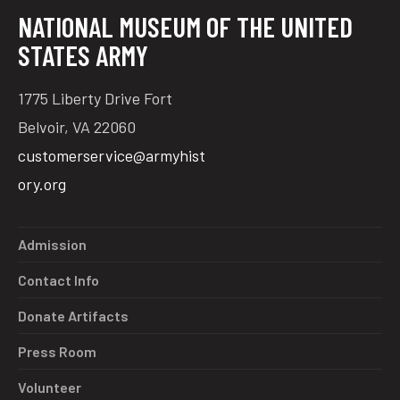
NATIONAL MUSEUM OF THE UNITED
STATES ARMY
1775 Liberty Drive Fort
Belvoir, VA 22060
customerservice@armyhist
ory.org
Admission
Contact Info
Donate Artifacts
Press Room
Volunteer