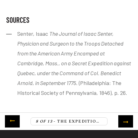
SOURCES
Senter, Isaac
The Journal of Isaac Senter,
Physician and Surgeon to the Troops Detached
from the American Army Encamped at
Cambridge, Mass., on a Secret Expedition against
Quebec, under the Command of Col. Benedict
Arnold, in September 1775
. (Philadelphia: The
Historical Society of Pennsylvania, 1846), p. 26.
8 OF 13
- THE EXPEDITION ASCENDS THE HEIGHT OF LAND