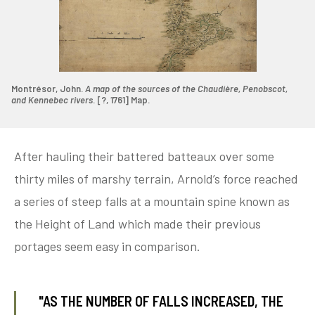
Montrésor, John.
A map of the sources of the Chaudière, Penobscot,
and Kennebec rivers
. [?, 1761] Map.
After hauling their battered batteaux over some
thirty miles of marshy terrain, Arnold’s force reached
a series of steep falls at a mountain spine known as
the Height of Land which made their previous
portages seem easy in comparison.
"AS THE NUMBER OF FALLS INCREASED, THE