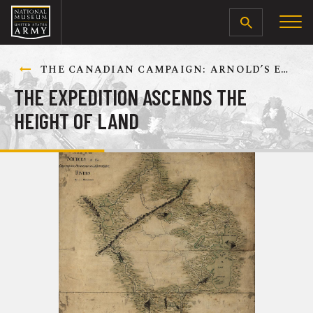
SEARCH
THE CANADIAN CAMPAIGN: ARNOLD’S EXPEDITION TO QUEBEC, SEPTEMBER-DECEMBER 1775
THE EXPEDITION ASCENDS THE
HEIGHT OF LAND