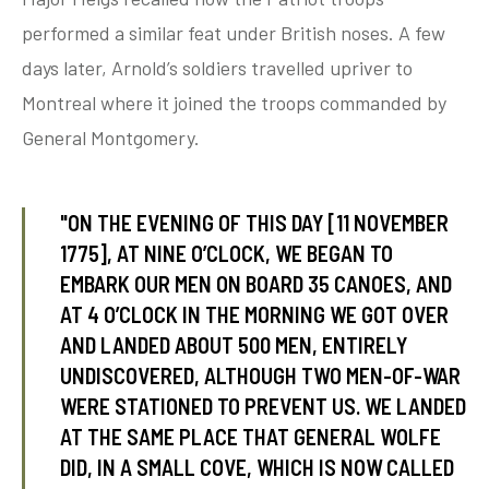
performed a similar feat under British noses. A few
days later, Arnold’s soldiers travelled upriver to
tube
acebook
twitter
Montreal where it joined the troops commanded by
General Montgomery.
"ON THE EVENING OF THIS DAY [11 NOVEMBER
1775], AT NINE O’CLOCK, WE BEGAN TO
EMBARK OUR MEN ON BOARD 35 CANOES, AND
AT 4 O’CLOCK IN THE MORNING WE GOT OVER
AND LANDED ABOUT 500 MEN, ENTIRELY
UNDISCOVERED, ALTHOUGH TWO MEN-OF-WAR
WERE STATIONED TO PREVENT US. WE LANDED
AT THE SAME PLACE THAT GENERAL WOLFE
DID, IN A SMALL COVE, WHICH IS NOW CALLED