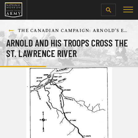
SEARCH
THE CANADIAN CAMPAIGN: ARNOLD’S EXPEDITION TO QUEBEC, SEPTEMBER-DECEMBER 1775
ARNOLD AND HIS TROOPS CROSS THE
ST. LAWRENCE RIVER