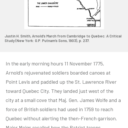
Justin H. Smith, Arnold’s March from Cambridge to Quebec: A Critical
Study (New York: G.P. Putnam’s Sons, 1903), p. 237.
In the early morning hours 11 November 1775,
Arnold’s rejuvenated soldiers boarded canoes at
Point Levis and paddled up the St. Lawrence River
toward Quebec City. They landed just west of the
city at a small cove that Maj. Gen. James Wolfe and a
force of British soldiers had used in 1759 to reach
Quebec without alerting the then-French garrison.
Major Meigs recalled how the Patriot troops