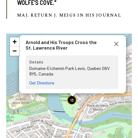
WOLFE’S COVE."
MAJ. RETURN J. MEIGS IN HIS JOURNAL
+
×
Arnold and His Troops Cross the
St. Lawrence River
−
Details
Domaine-Etchemin Park Levis, Quebec G6V
8Y5, Canada
Get Directions
13