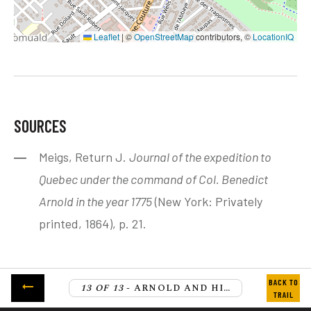
Leaflet
|
©
OpenStreetMap
contributors, ©
LocationIQ
SOURCES
Meigs, Return J.
Journal of the expedition to
Quebec under the command of Col. Benedict
Arnold in the year 1775
(New York: Privately
printed, 1864), p. 21.
13 OF 13
- ARNOLD AND HIS TROOPS CROSS THE ST. LAWRENCE RIVER