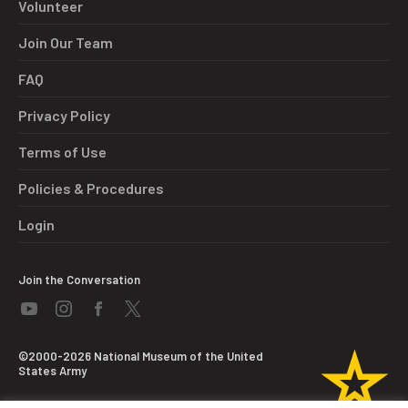
Volunteer
Join Our Team
FAQ
Privacy Policy
Terms of Use
Policies & Procedures
Login
Join the Conversation
©2000-2026 National Museum of the United
States Army