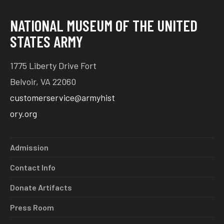
NATIONAL MUSEUM OF THE UNITED
STATES ARMY
1775 Liberty Drive Fort
Belvoir, VA 22060
customerservice@armyhist
ory.org
Admission
Contact Info
Donate Artifacts
Press Room