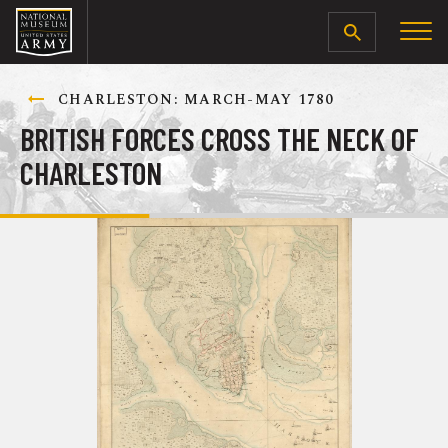
SEARCH
CHARLESTON: MARCH-MAY 1780
BRITISH FORCES CROSS THE NECK OF
CHARLESTON