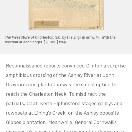
The Investiture of Charleston, S.C. by the English army, in . With the
position of each corps
. [?, 1780] Map.
Reconnaissance reports convinced Clinton a surprise
amphibious crossing of the Ashley River at John
Drayton’s rice plantation was the safest option to
reach the Charleston Neck. To misdirect the
patriots, Capt. Keith Elphinstone staged galleys and
rowboats at Lining’s Creek, on the Ashley opposite
Gibbes plantation. Meanwhile, General Cornwallis
marched his corps under the cover of darkness up to