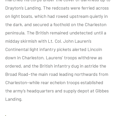
Drayton’s Landing. The redcoats were ferried across
on light boats, which had rowed upstream quietly in
tube
acebook
twitter
the dark, and secured a foothold on the Charleston
peninsula. The British remained undetected until a
midday skirmish with Lt. Col. John Lauren’s
Continental light infantry pickets alerted Lincoln
down in Charleston. Laurens’ troops withdrew as
ordered, and the British infantry dug in astride the
Broad Road–the main road leading northwards from
Charleston–while rear echelon troops established
the army’s headquarters and supply depot at Gibbes
Landing.