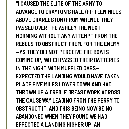
"I CAUSED THE ELITE OF THE ARMY TO
ADVANCE TO DRAYTON’S HALL (FIFTEEN MILES
ABOVE CHARLESTON) FROM WHENCE THEY
PASSED OVER THE ASHLEY THE NEXT
MORNING WITHOUT ANY ATTEMPT FROM THE
REBELS TO OBSTRUCT THEM. FOR THE ENEMY
—AS THEY DID NOT PERCEIVE THE BOATS
COMING UP, WHICH PASSED THEIR BATTERIES
IN THE NIGHT WITH MUFFLED OARS—
EXPECTED THE LANDING WOULD HAVE TAKEN
PLACE FIVE MILES LOWER DOWN AND HAD
THROWN UP A TREBLE BREASTWORK ACROSS
THE CAUSEWAY LEADING FROM THE FERRY TO
OBSTRUCT IT. AND THIS BEING NOW BEING
ABANDONED WHEN THEY FOUND WE HAD
EFFECTED A LANDING HIGHER UP, AN