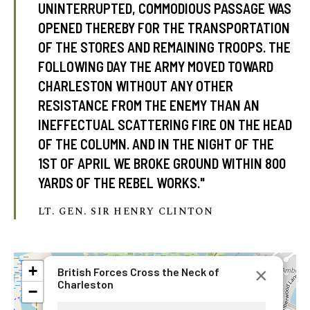
UNINTERRUPTED, COMMODIOUS PASSAGE WAS
OPENED THEREBY FOR THE TRANSPORTATION
OF THE STORES AND REMAINING TROOPS. THE
FOLLOWING DAY THE ARMY MOVED TOWARD
CHARLESTON WITHOUT ANY OTHER
RESISTANCE FROM THE ENEMY THAN AN
INEFFECTUAL SCATTERING FIRE ON THE HEAD
OF THE COLUMN. AND IN THE NIGHT OF THE
1ST OF APRIL WE BROKE GROUND WITHIN 800
YARDS OF THE REBEL WORKS."
LT. GEN. SIR HENRY CLINTON
+
×
British Forces Cross the Neck of
Charleston
−