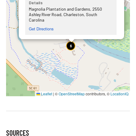
Details
Magnolia Plantation and Gardens, 2550
Ashley River Road, Charleston, South
Carolina
Get Directions
6
Leaflet
|
©
OpenStreetMap
contributors, ©
LocationIQ
SOURCES