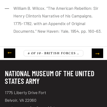
William B. Wilcox. “The American Rebellion: Sir
Henry Clinton’s Narrative of his Campaigns,
1775-1782, with an Appendix of Original
Documents.” New Haven: Yale, 1954, pp. 160–63.
6 OF 10
- BRITISH FORCES CROSS THE NECK OF CHARLESTON
NATIONAL MUSEUM OF THE UNITED
STATES ARMY
1775 Liberty Drive Fort
Belvoir, VA 22060