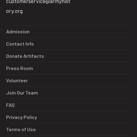
customerservice@armyhist
ory.org
Admission
Contact Info
Donate Artifacts
Press Room
Volunteer
Join Our Team
FAQ
Privacy Policy
Terms of Use