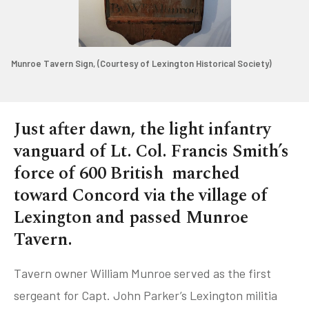
Munroe Tavern Sign, (Courtesy of Lexington Historical Society)
Just after dawn, the light infantry
vanguard of Lt. Col. Francis Smith’s
force of 600 British marched
toward Concord via the village of
Lexington and passed Munroe
Tavern.
Tavern owner William Munroe served as the first
sergeant for Capt. John Parker’s Lexington militia