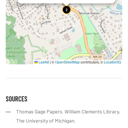
2
Leaflet
|
©
OpenStreetMap
contributors, ©
LocationIQ
SOURCES
Thomas Gage Papers, William Clements Library,
The University of Michigan.