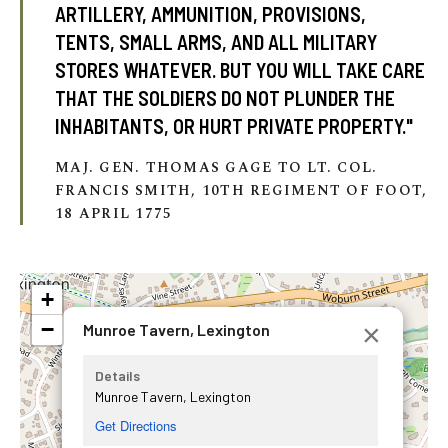
ARTILLERY, AMMUNITION, PROVISIONS,
TENTS, SMALL ARMS, AND ALL MILITARY
STORES WHATEVER. BUT YOU WILL TAKE CARE
THAT THE SOLDIERS DO NOT PLUNDER THE
INHABITANTS, OR HURT PRIVATE PROPERTY."
MAJ. GEN. THOMAS GAGE TO LT. COL.
FRANCIS SMITH, 10TH REGIMENT OF FOOT,
18 APRIL 1775
+
−
×
Munroe Tavern, Lexington
Details
Munroe Tavern, Lexington
Get Directions