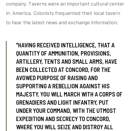
company. Taverns were an important cultural center
in America. Colonists frequented their local tavern
to hear the latest news and exchange information.
tube
acebook
twitter
"HAVING RECEIVED INTELLIGENCE, THAT A
QUANTITY OF AMMUNITION, PROVISIONS,
ARTILLERY, TENTS AND SMALL ARMS, HAVE
BEEN COLLECTED AT CONCORD, FOR THE
AVOWED PURPOSE OF RAISING AND
SUPPORTING A REBELLION AGAINST HIS
MAJESTY, YOU WILL MARCH WITH A CORPS OF
GRENADIERS AND LIGHT INFANTRY, PUT
UNDER YOUR COMMAND, WITH THE UTMOST
EXPEDITION AND SECRECY TO CONCORD,
WHERE YOU WILL SEIZE AND DISTROY ALL