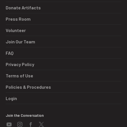
Donate Artifacts
Press Room
Volunteer
Join Our Team
FAQ
Privacy Policy
Terms of Use
Policies & Procedures
Login
Join the Conversation