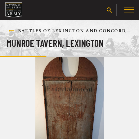
SEARCH
BATTLES OF LEXINGTON AND CONCORD, 19 APRIL 1775
MUNROE TAVERN, LEXINGTON