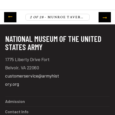
2 OF 28
- MUNROE TAVERN, LEXINGTON
NATIONAL MUSEUM OF THE UNITED
STATES ARMY
1775 Liberty Drive Fort
Belvoir, VA 22060
customerservice@armyhist
ory.org
Admission
Contact Info