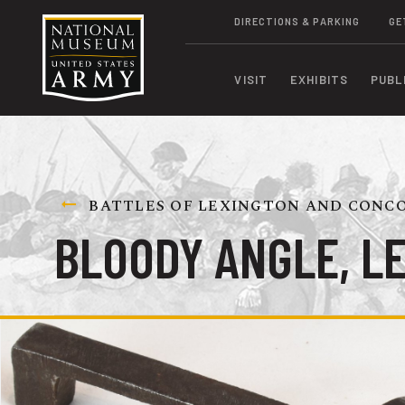
DIRECTIONS & PARKING
GE
VISIT
EXHIBITS
PUBL
BATTLES OF LEXINGTON AND CONCOR
BLOODY ANGLE, L