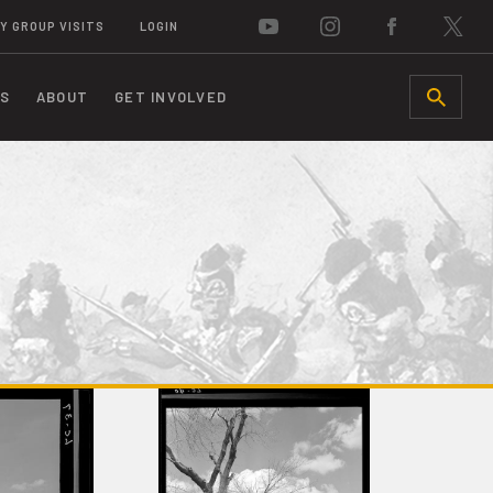
Y GROUP VISITS
LOGIN
S
ABOUT
GET INVOLVED
SEARCH