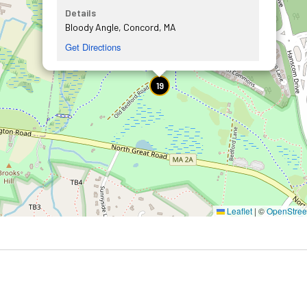
Details
Bloody Angle, Concord, MA
Get Directions
19
Leaflet
|
©
OpenStre