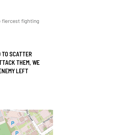
fiercest fighting
D TO SCATTER
ATTACK THEM, WE
 ENEMY LEFT