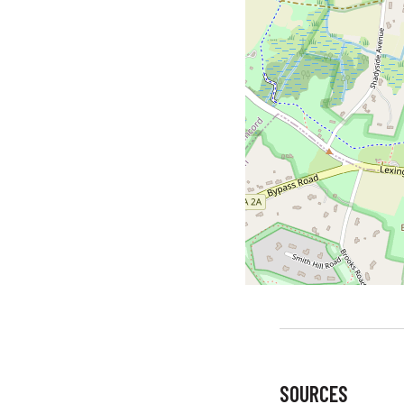
SOURCES