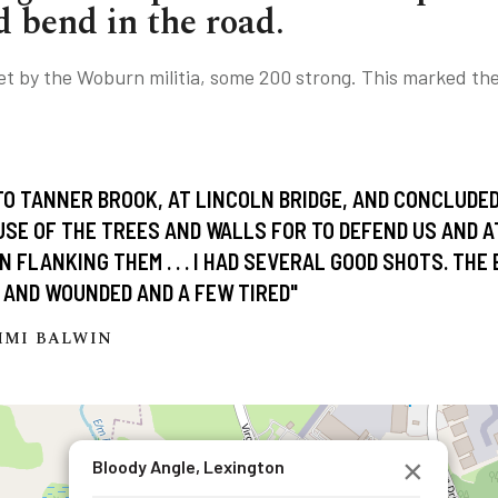
d bend in the road.
t by the Woburn militia, some 200 strong. This marked the 
TO TANNER BROOK, AT LINCOLN BRIDGE, AND CONCLUDE
USE OF THE TREES AND WALLS FOR TO DEFEND US AND 
 FLANKING THEM . . . I HAD SEVERAL GOOD SHOTS. THE
 AND WOUNDED AND A FEW TIRED"
MMI BALWIN
×
Bloody Angle, Lexington