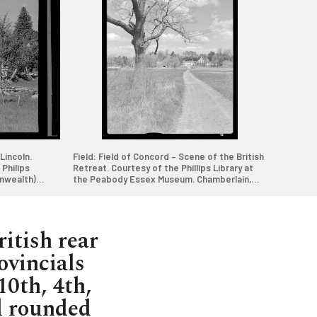
Lincoln.
Field: Field of Concord – Scene of the British
Philips
Retreat. Courtesy of the Phillips Library at
nwealth)
the Peabody Essex Museum. Chamberlain,
Samuel, 1928-1940. (Samuel Chamberlain
5q
Photograph Negatives Collection. Courtesy
of Phillips Library, Peabody Essex Museum,
Rowley, MA and Digital Commonwealth)
ritish rear
ovincials
10th, 4th,
d rounded