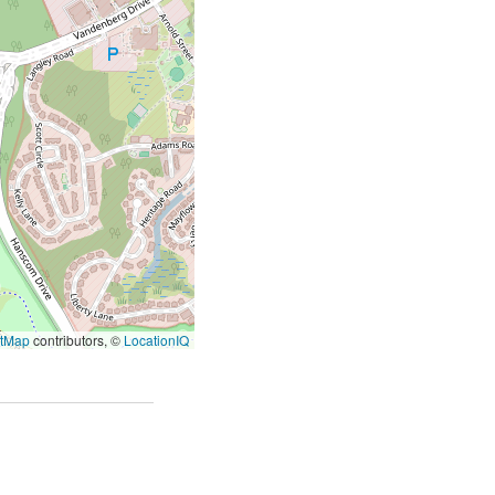
etMap
contributors, ©
LocationIQ