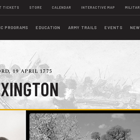
T TICKETS
STORE
CALENDAR
INTERACTIVE MAP
MILITAR
IC PROGRAMS
EDUCATION
ARMY TRAILS
EVENTS
NEW
D, 19 APRIL 1775
EXINGTON