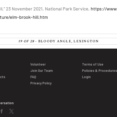
ll,” 23 November 2021, National Park Service,
https://www
lture/elm-brook-hill.htm
19 OF 28
- BLOODY ANGLE, LEXINGTON
Volunteer
Terms of Use
Join Our Team
Policies & Procedure
acts
FAQ
Login
Privacy Policy
versation