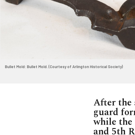
Bullet Mold: Bullet Mold. (Courtesy of Arlington Historical Society)
After the 
guard for
while the 
and 5th R