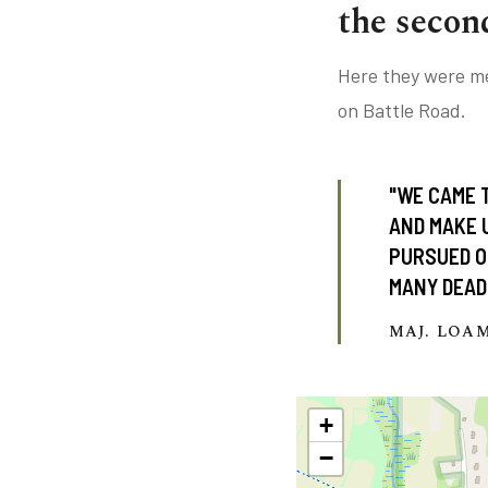
the secon
Here they were me
on Battle Road.
"WE CAME 
AND MAKE 
PURSUED ON
MANY DEAD
MAJ. LOA
+
−