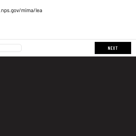
.nps.gov/mima/lea
NEXT
s