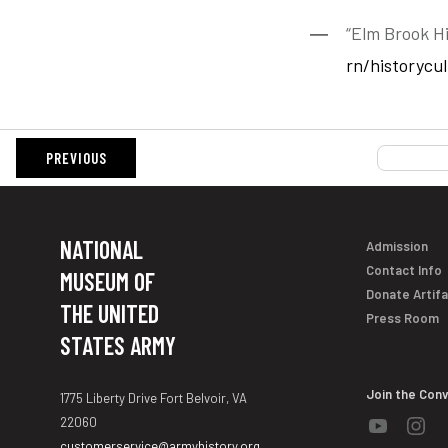
“Elm Brook Hi
rn/historycu
PREVIOUS
NATIONAL
Admission
Contact Info
MUSEUM OF
Donate Artif
THE UNITED
Press Room
STATES ARMY
Join the Con
1775 Liberty Drive Fort Belvoir, VA
22060
customerservice@armyhistory.org