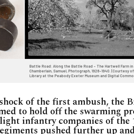
Battle Road: Along the Battle Road – The Hartwell Farm in 
Chamberlain, Samuel, Photograph, 1928–1940. (Courtesy of 
Library at the Peabody Exeter Museum and Digital Commo
Copyright undetermined, no known restrictions
https://ark.digitalcommonwealth.org/ark:/50959/rx916f8
shock of the first ambush, the B
med to hold off the swarming pr
light infantry companies of the 
egiments pushed further up an