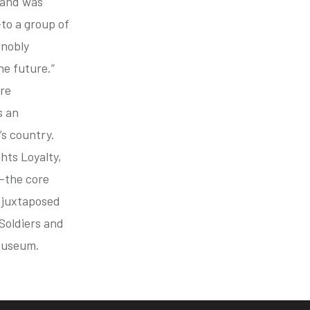
 and was
to a group of
 nobly
he future.”
ure
s an
’s country.
hts Loyalty,
e—the core
 juxtaposed
 Soldiers and
 Museum.