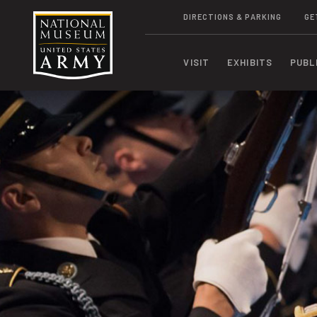
DIRECTIONS & PARKING
GE
VISIT
EXHIBITS
PUBL