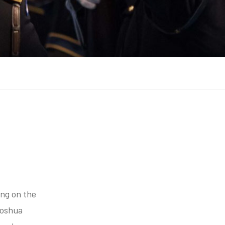
ing on the
Joshua