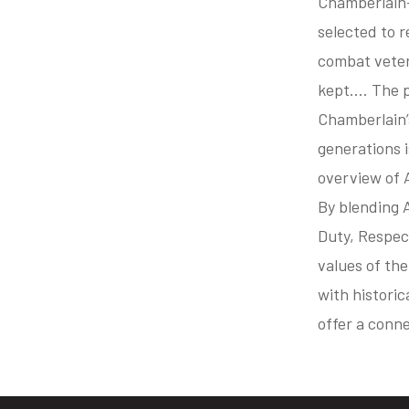
Chamberlain—
selected to 
combat veter
kept…. The p
Chamberlain’
generations i
overview of 
By blending A
Duty, Respec
values of th
with historic
offer a conn