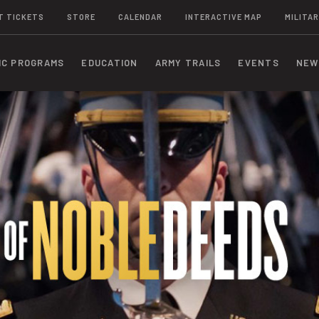
T TICKETS
STORE
CALENDAR
INTERACTIVE MAP
MILITAR
IC PROGRAMS
EDUCATION
ARMY TRAILS
EVENTS
NEW