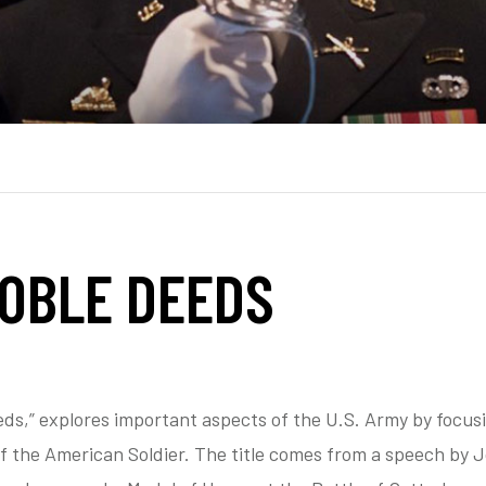
NOBLE DEEDS
eds,” explores important aspects of the U.S. Army by focus
of the American Soldier. The title comes from a speech by 