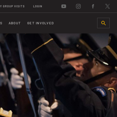
Y GROUP VISITS
LOGIN
S
ABOUT
GET INVOLVED
SEARCH