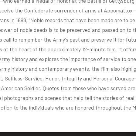
who earned a Medal of Honor at the Battle of Gettysburg
receive the Confederate surrender of arms at Appomattox—
ans in 1888, “Noble records that have been made are to be
ower of noble deeds is to be preserved and passed on to t
s call to remember the Army’s past and preserve it for fut
s at the heart of the approximately 12-minute film. It offer
Army history and explores the importance of service to one
rmy history and contemporary events, the film also highlig
t, Selfless-Service, Honor, Integrity and Personal Courag
e American Soldier. Quotes from those who have served are
al photographs and scenes that help tell the stories of real
ection to the individuals who are honored throughout the