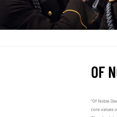
OF 
“Of Noble De
core values 