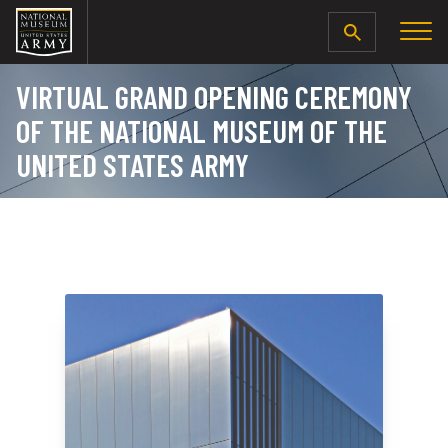
SEARCH
VIRTUAL GRAND OPENING CEREMONY
OF THE NATIONAL MUSEUM OF THE
UNITED STATES ARMY