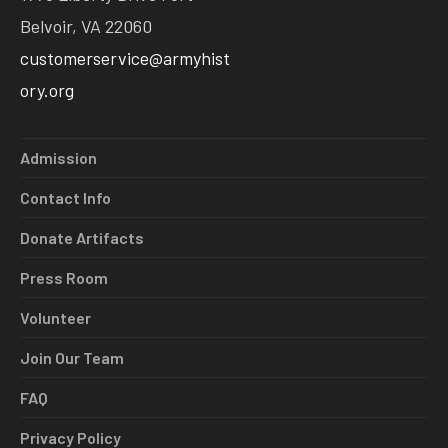
Belvoir, VA 22060
customerservice@armyhist
ory.org
Admission
Contact Info
Donate Artifacts
Press Room
Volunteer
Join Our Team
FAQ
Privacy Policy