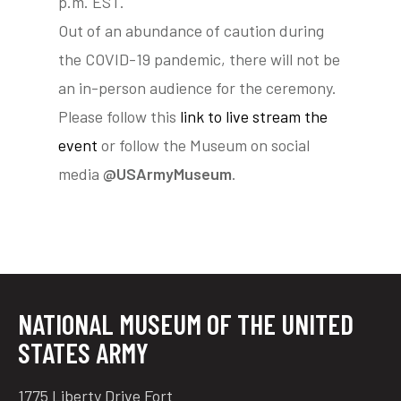
p.m. EST.
Out of an abundance of caution during
the COVID-19 pandemic, there will not be
tube
acebook
twitter
an in-person audience for the ceremony.
Please follow this
link to live stream the
event
or follow the Museum on social
media
@USArmyMuseum
.
NATIONAL MUSEUM OF THE UNITED
STATES ARMY
1775 Liberty Drive Fort