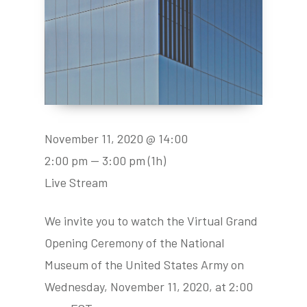
November 11, 2020 @ 14:00
2:00 pm — 3:00 pm
(1h)
Live Stream
We invite you to watch the Virtual Grand
Opening Ceremony of the National
Museum of the United States Army on
Wednesday, November 11, 2020, at 2:00