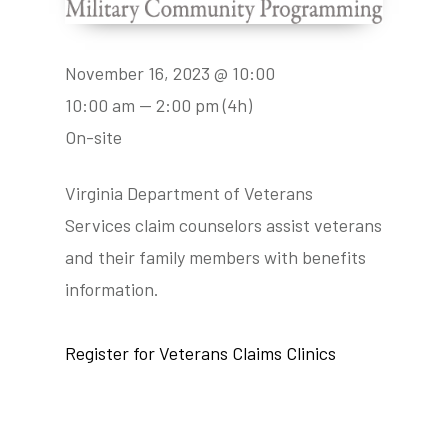
November 16, 2023 @ 10:00
10:00 am — 2:00 pm
(4h)
On-site
Virginia Department of Veterans
Services claim counselors assist veterans
and their family members with benefits
information.
Register for Veterans Claims Clinics