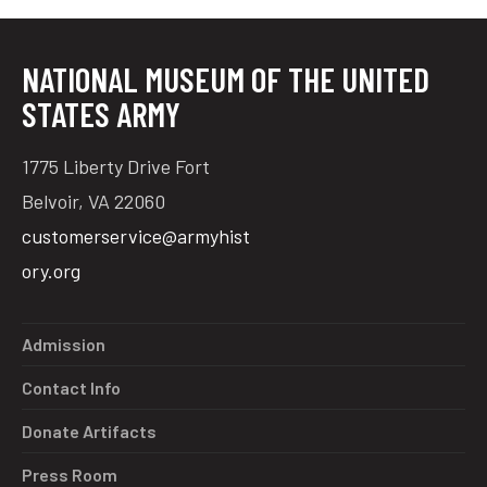
NATIONAL MUSEUM OF THE UNITED
tube
acebook
twitter
STATES ARMY
1775 Liberty Drive Fort
Belvoir, VA 22060
customerservice@armyhist
ory.org
Admission
Contact Info
Donate Artifacts
Press Room