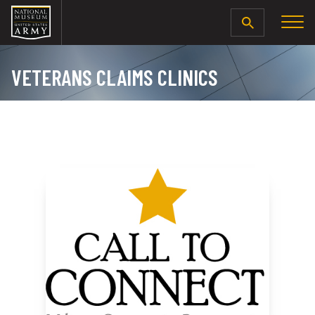
SEARCH
VETERANS CLAIMS CLINICS