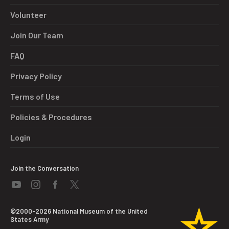
Volunteer
Join Our Team
FAQ
Privacy Policy
Terms of Use
Policies & Procedures
Login
Join the Conversation
©2000-2026 National Museum of the United
States Army