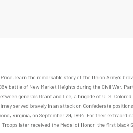
Price, learn the remarkable story of the Union Army’s brave
864 battle of New Market Heights during the Civil War. Part
tween generals Grant and Lee, a brigade of U. S. Colored 
irney served bravely in an attack on Confederate position
ond, Virginia, on September 29, 1864. For their extraordin
 Troops later received the Medal of Honor, the first black 