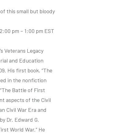
of this small but bloody
 12:00 pm – 1:00 pm EST
’s Veterans Legacy
rial and Education
9. His first book, “The
ed in the nonfiction
“The Battle of First
t aspects of the Civil
an Civil War Era and
by Dr. Edward G.
irst World War.” He