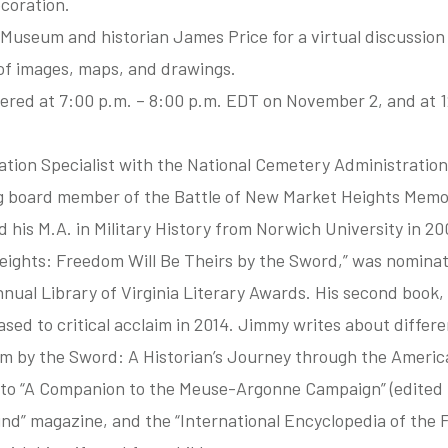
coration.
Museum and historian James Price for a virtual discussion 
s of images, maps, and drawings.
ffered at 7:00 p.m. – 8:00 p.m. EDT on November 2, and at
tion Specialist with the National Cemetery Administration
 board member of the Battle of New Market Heights Memo
 his M.A. in Military History from Norwich University in 200
eights: Freedom Will Be Theirs by the Sword,” was nominat
nual Library of Virginia Literary Awards. His second book, 
sed to critical acclaim in 2014. Jimmy writes about differen
om by the Sword: A Historian’s Journey through the Americ
 to “A Companion to the Meuse-Argonne Campaign” (edited 
nd” magazine, and the “International Encyclopedia of the F