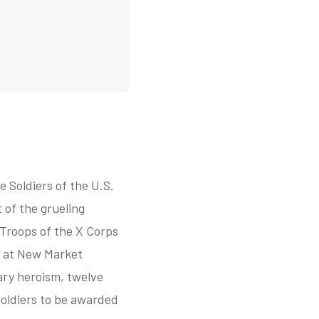
 Soldiers of the U.S.
 of the grueling
Troops of the X Corps
s at New Market
ary heroism, twelve
Soldiers to be awarded