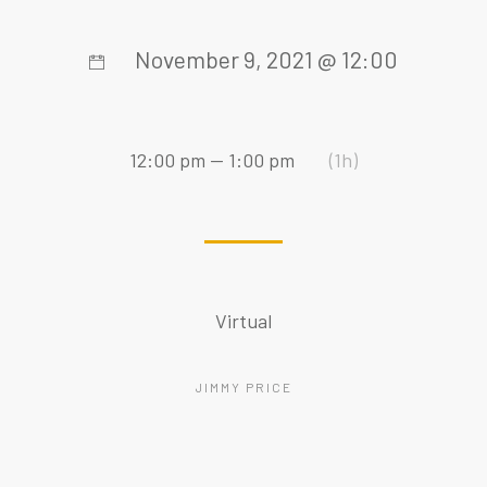
November 9, 2021 @ 12:00
12:00 pm — 1:00 pm
(1h)
Virtual
JIMMY PRICE