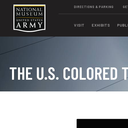
DIRECTIONS & PARKING
GE
VISIT
EXHIBITS
PUBL
THE U.S. COLORED 