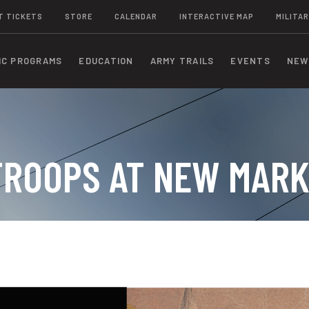
T TICKETS
STORE
CALENDAR
INTERACTIVE MAP
MILITAR
IC PROGRAMS
EDUCATION
ARMY TRAILS
EVENTS
NEW
TROOPS AT NEW MARK