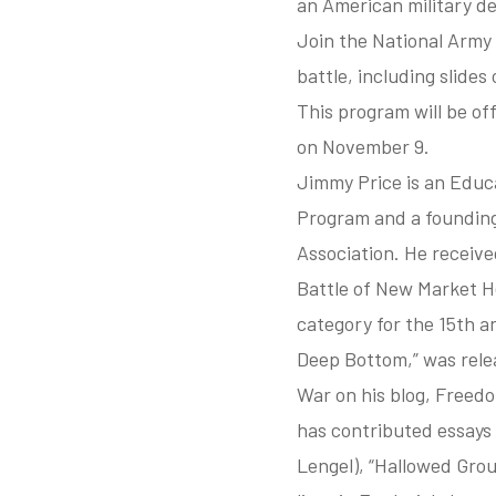
an American military de
Join the National Army 
battle, including slide
This program will be o
on November 9.
Jimmy Price is an Educa
Program and a founding
Association. He received
Battle of New Market H
category for the 15th an
Deep Bottom,” was relea
War on his blog, Freed
has contributed essays
Lengel), “Hallowed Grou