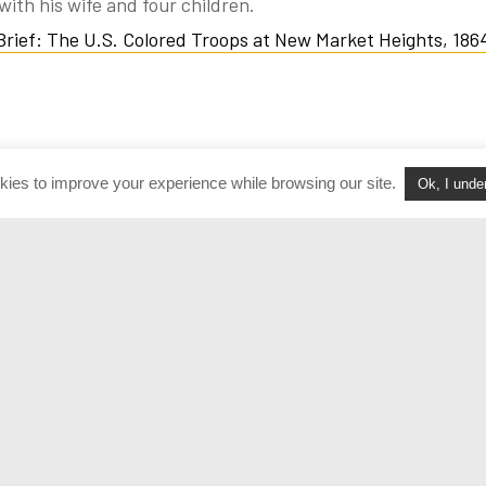
with his wife and four children.
 Brief: The U.S. Colored Troops at New Market Heights, 186
kies to improve your experience while browsing our site.
Ok, I unde
Volunteer
Terms of Use
Join Our Team
Policies & Procedure
acts
FAQ
Login
Privacy Policy
versation