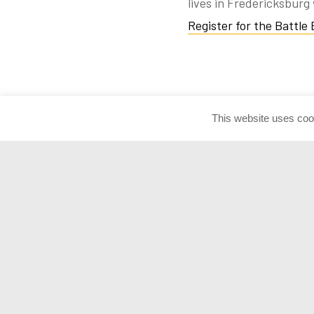
lives in Fredericksburg 
Register for the Battle
This website uses coo
NATIONAL
Admission
Contact Info
MUSEUM OF
Donate Artif
THE UNITED
Press Room
STATES ARMY
Join the Con
1775 Liberty Drive Fort Belvoir, VA
22060
customerservice@armyhistory.org