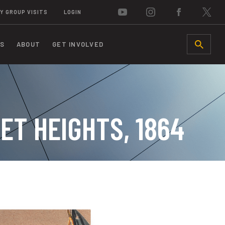
Y GROUP VISITS
LOGIN
S
ABOUT
GET INVOLVED
SEARCH
ET HEIGHTS, 1864