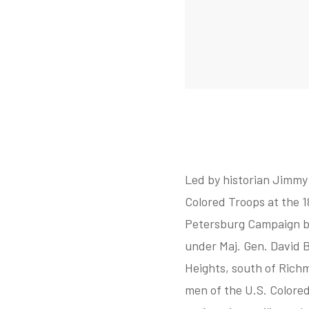
Led by historian Jimmy 
Colored Troops at the 1
Petersburg Campaign be
under Maj. Gen. David B
Heights, south of Richm
men of the U.S. Colored