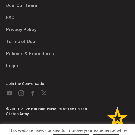
Join Our Team
FAQ
Privacy Policy
Terms of Use
Policies & Procedures
Login
Join the Conversation
©2000-2026 National Museum of the United
States Army
This website uses cookies to improve your experience while