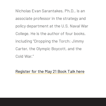
Nicholas Evan Sarantakes, Ph.D., is an
associate professor in the strategy and
policy department at the U.S. Naval War
College. He is the author of four books,
including “Dropping the Torch: Jimmy
Carter, the Olympic Boycott, and the
Cold War.”
Register for the May 21 Book Talk here