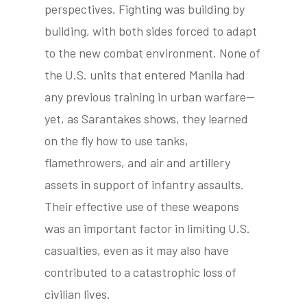
perspectives. Fighting was building by
building, with both sides forced to adapt
to the new combat environment. None of
tube
acebook
twitter
the U.S. units that entered Manila had
any previous training in urban warfare—
yet, as Sarantakes shows, they learned
on the fly how to use tanks,
flamethrowers, and air and artillery
assets in support of infantry assaults.
Their effective use of these weapons
was an important factor in limiting U.S.
casualties, even as it may also have
contributed to a catastrophic loss of
civilian lives.