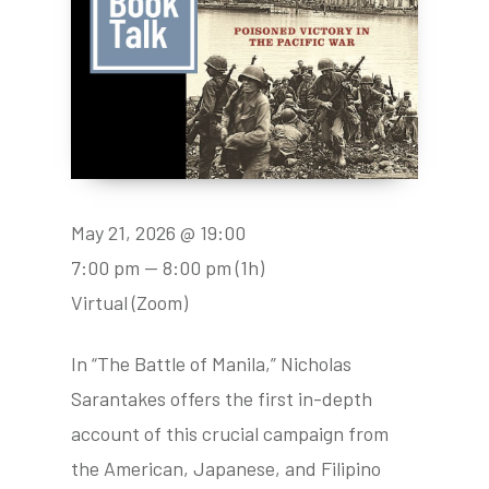
May 21, 2026 @ 19:00
7:00 pm — 8:00 pm
(1h)
Virtual (Zoom)
In “The Battle of Manila,” Nicholas
Sarantakes offers the first in-depth
account of this crucial campaign from
the American, Japanese, and Filipino