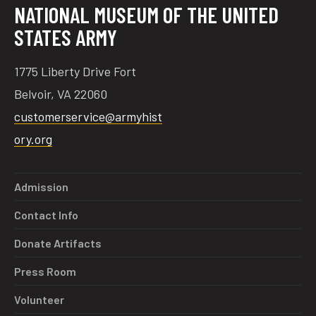
NATIONAL MUSEUM OF THE UNITED
STATES ARMY
1775 Liberty Drive Fort
Belvoir, VA 22060
customerservice@armyhist
ory.org
Admission
Contact Info
Donate Artifacts
Press Room
Volunteer