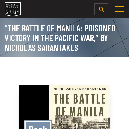
SEARCH
“THE BATTLE OF MANILA: POISONED
VICTORY IN THE PACIFIC WAR,” BY
NICHOLAS SARANTAKES