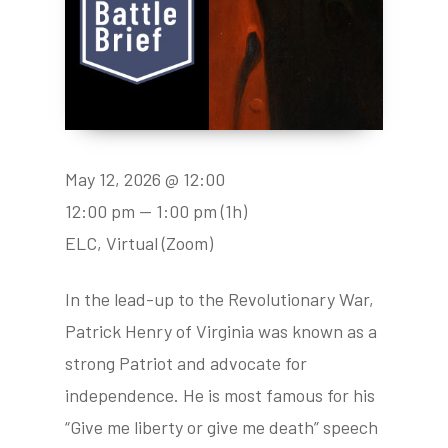
May 12, 2026 @ 12:00
12:00 pm — 1:00 pm
(1h)
ELC, Virtual (Zoom)
In the lead-up to the Revolutionary War,
Patrick Henry of Virginia was known as a
strong Patriot and advocate for
independence. He is most famous for his
“Give me liberty or give me death” speech