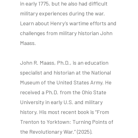
in early 1775, but he also had difficult
military experiences during the war.
Learn about Henry’s wartime efforts and
tube
acebook
twitter
challenges from military historian John
Maass.
John R. Maass, Ph.D., is an education
specialist and historian at the National
Museum of the United States Army. He
received a Ph.D. from the Ohio State
University in early U.S. and military
history. His most recent book is “From
Trenton to Yorktown: Turning Points of
the Revolutionary War.” (2025).