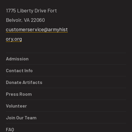
1775 Liberty Drive Fort
Belvoir, VA 22060
customerservice@armyhist
ory.org
Admission
Contact Info
Donate Artifacts
Press Room
Volunteer
Join Our Team
FAQ