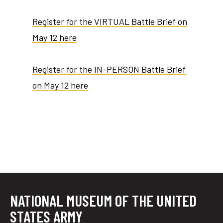
Register for the VIRTUAL Battle Brief on
May 12 here
Register for the IN-PERSON Battle Brief
on May 12 here
NATIONAL MUSEUM OF THE UNITED
STATES ARMY