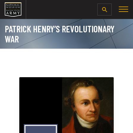
SEARCH
PATRICK HENRY’S REVOLUTIONARY
WAR