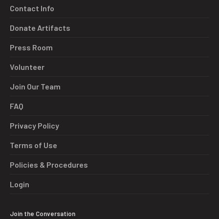
Contact Info
Donate Artifacts
Press Room
Volunteer
Join Our Team
FAQ
Privacy Policy
Terms of Use
Policies & Procedures
Login
Join the Conversation