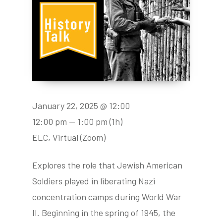
January 22, 2025 @ 12:00
12:00 pm — 1:00 pm
(1h)
ELC, Virtual (Zoom)
Explores the role that Jewish American
Soldiers played in liberating Nazi
concentration camps during World War
II. Beginning in the spring of 1945, the