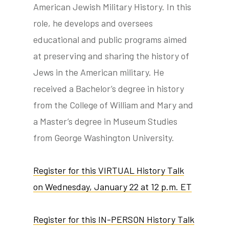
American Jewish Military History. In this
role, he develops and oversees
educational and public programs aimed
at preserving and sharing the history of
Jews in the American military. He
received a Bachelor’s degree in history
from the College of William and Mary and
a Master’s degree in Museum Studies
from George Washington University.
Register for this VIRTUAL History Talk
on Wednesday, January 22 at 12 p.m. ET
Register for this IN-PERSON History Talk