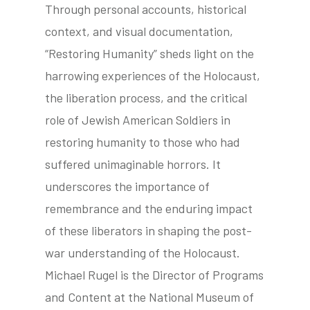
Through personal accounts, historical
context, and visual documentation,
“Restoring Humanity” sheds light on the
harrowing experiences of the Holocaust,
the liberation process, and the critical
role of Jewish American Soldiers in
restoring humanity to those who had
suffered unimaginable horrors. It
underscores the importance of
remembrance and the enduring impact
of these liberators in shaping the post-
war understanding of the Holocaust.
Michael Rugel is the Director of Programs
and Content at the National Museum of