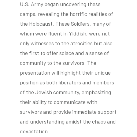
U.S. Army began uncovering these
camps, revealing the horrific realities of
the Holocaust. These Soldiers, many of
tube
acebook
twitter
whom were fluent in Yiddish, were not
only witnesses to the atrocities but also
the first to offer solace and a sense of
community to the survivors. The
presentation will highlight their unique
position as both liberators and members
of the Jewish community, emphasizing
their ability to communicate with
survivors and provide immediate support
and understanding amidst the chaos and
devastation.