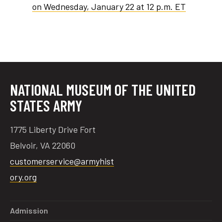
on Wednesday, January 22 at 12 p.m. ET
NATIONAL MUSEUM OF THE UNITED
STATES ARMY
1775 Liberty Drive Fort
Belvoir, VA 22060
customerservice@armyhist
ory.org
Admission