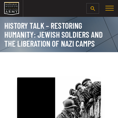
SEARCH
HISTORY TALK – RESTORING
HUMANITY: JEWISH SOLDIERS AND
THE LIBERATION OF NAZI CAMPS