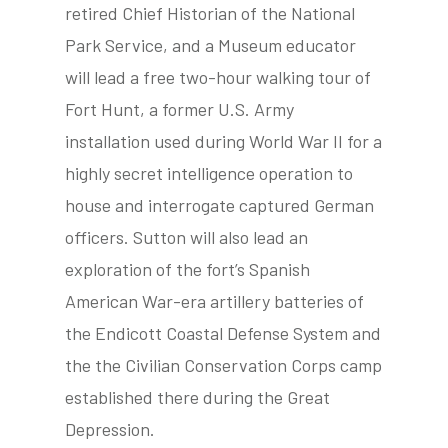
retired Chief Historian of the National
Park Service, and a Museum educator
will lead a free two-hour walking tour of
tube
acebook
twitter
Fort Hunt, a former U.S. Army
installation used during World War II for a
highly secret intelligence operation to
house and interrogate captured German
officers. Sutton will also lead an
exploration of the fort’s Spanish
American War-era artillery batteries of
the Endicott Coastal Defense System and
the the Civilian Conservation Corps camp
established there during the Great
Depression.