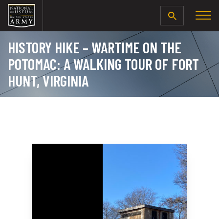
SEARCH
HISTORY HIKE – WARTIME ON THE
POTOMAC: A WALKING TOUR OF FORT
HUNT, VIRGINIA