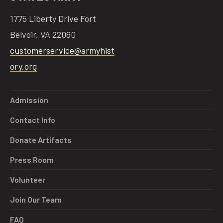
1775 Liberty Drive Fort
Belvoir, VA 22060
customerservice@armyhist
ory.org
Admission
Contact Info
Donate Artifacts
Press Room
Volunteer
Join Our Team
FAQ