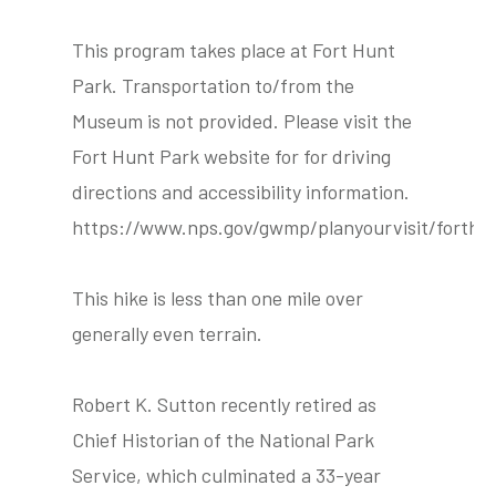
This program takes place at Fort Hunt
Park. Transportation to/from the
Museum is not provided. Please visit the
Fort Hunt Park website for for driving
directions and accessibility information.
https://www.nps.gov/gwmp/planyourvisit/forthu
This hike is less than one mile over
generally even terrain.
Robert K. Sutton recently retired as
Chief Historian of the National Park
Service, which culminated a 33-year