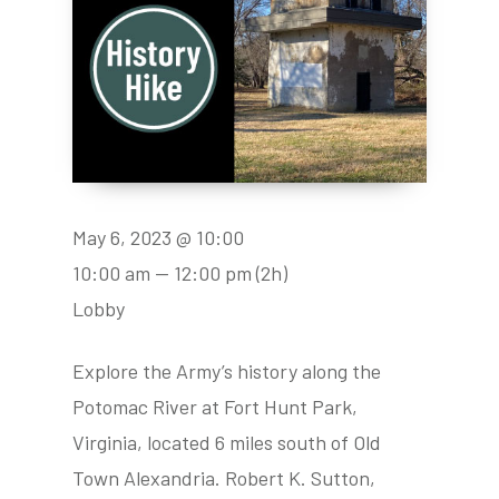
May 6, 2023 @ 10:00
10:00 am — 12:00 pm
(2h)
Lobby
Explore the Army’s history along the
Potomac River at Fort Hunt Park,
Virginia, located 6 miles south of Old
Town Alexandria. Robert K. Sutton,