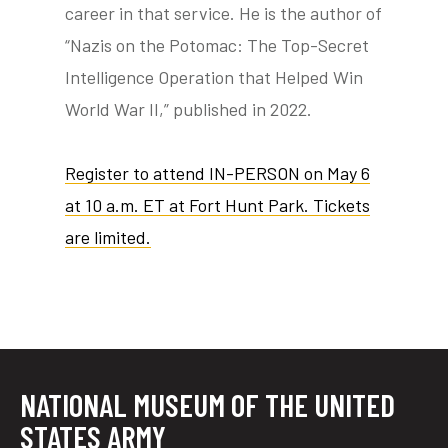
career in that service. He is the author of
“Nazis on the Potomac: The Top-Secret
Intelligence Operation that Helped Win
World War II,” published in 2022.
Register to attend IN-PERSON on May 6
at 10 a.m. ET at Fort Hunt Park. Tickets
are limited.
NATIONAL MUSEUM OF THE UNITED
STATES ARMY