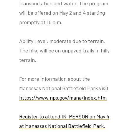
transportation and water. The program
will be offered on May 2 and 4 starting
promptly at 10 a.m.
Ability Level: moderate due to terrain.
The hike will be on unpaved trails in hilly
terrain.
For more information about the
Manassas National Battlefield Park visit
https://www.nps.gov/mana/index.htm
Register to attend IN-PERSON on May 4
at Manassas National Battlefield Park.