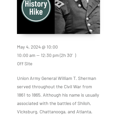
May 4, 2024 @ 10:00
10:00 am — 12:30 pm
(2h 30′)
Off Site
Union Army General William T. Sherman
served throughout the Civil War from
1861 to 1865. Although his name is usually
associated with the battles of Shiloh,
Vicksburg, Chattanooga, and Atlanta,