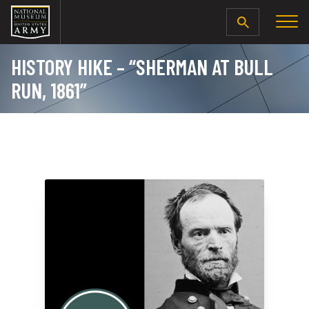
SEARCH
HISTORY HIKE – “SHERMAN AT BULL
RUN, 1861”