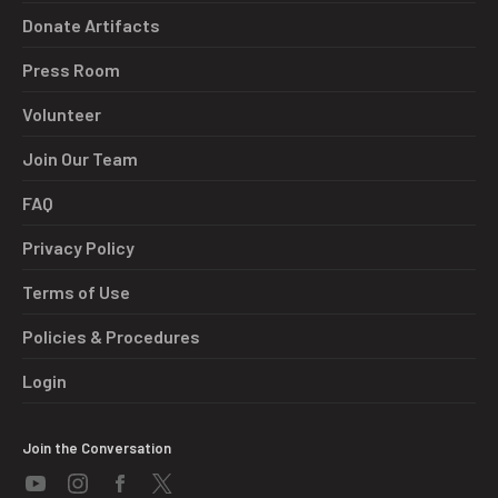
Donate Artifacts
Press Room
Volunteer
Join Our Team
FAQ
Privacy Policy
Terms of Use
Policies & Procedures
Login
Join the Conversation