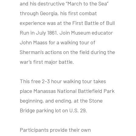
and his destructive “March to the Sea”
through Georgia, his first combat
experience was at the First Battle of Bull
tube
acebook
twitter
Run in July 1861. Join Museum educator
John Maass for a walking tour of
Sherman’s actions on the field during the
war’s first major battle.
This free 2-3 hour walking tour takes
place Manassas National Battlefield Park
beginning, and ending, at the Stone
Bridge parking lot on U.S. 29.
Participants provide their own