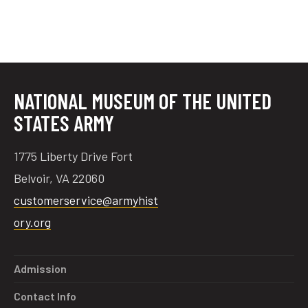
NATIONAL MUSEUM OF THE UNITED
STATES ARMY
1775 Liberty Drive Fort
Belvoir, VA 22060
customerservice@armyhist
ory.org
Admission
Contact Info