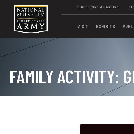
DIRECTIONS & PARKING
GE
VISIT
EXHIBITS
PUBL
FAMILY ACTIVITY: