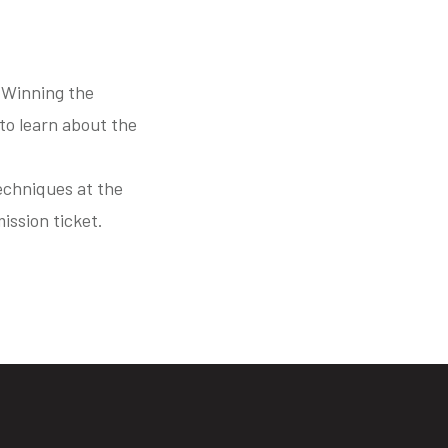
 Winning the
to learn about the
echniques at the
ission ticket.
s