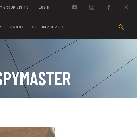
Y GROUP VISITS
LOGIN
S
ABOUT
GET INVOLVED
SEARCH
 SPYMASTER