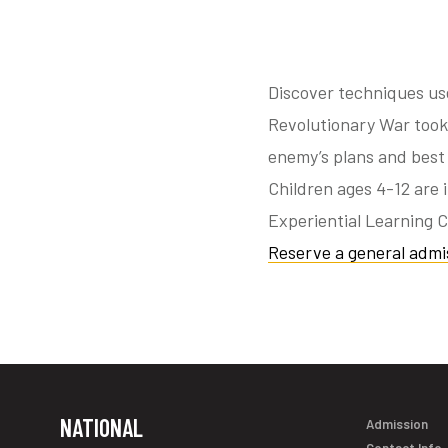
Discover techniques us
Revolutionary War took 
enemy’s plans and best
Children ages 4-12 are 
Experiential Learning C
Reserve a general admis
NATIONAL
Admission
Contact Info