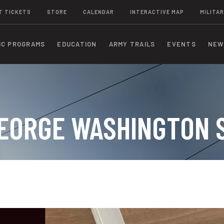
T TICKETS
STORE
CALENDAR
INTERACTIVE MAP
MILITAR
IC PROGRAMS
EDUCATION
ARMY TRAILS
EVENTS
NEW
 GEORGE WASHINGTON