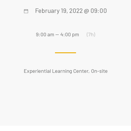
February 19, 2022 @ 09:00
9:00 am — 4:00 pm
(7h)
Experiential Learning Center, On-site