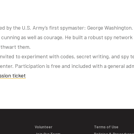
ed by the U.S. Army’s first spymaster: George Washington.
cunning as well as courage. He built a robust spy network 
 thwart them.
invited to experiment with codes, secret writing, and spy t
enter. Participation is free and included with a general adm
sion ticket
Volunteer
Terms of Use
Join Our Team
Policies & Procedure