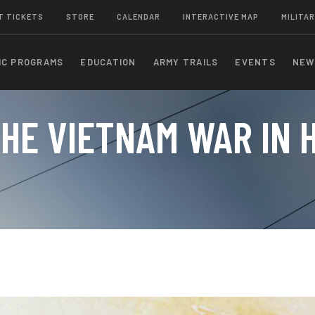
T TICKETS
STORE
CALENDAR
INTERACTIVE MAP
MILITAR
IC PROGRAMS
EDUCATION
ARMY TRAILS
EVENTS
NEW
HE VIETNAM WAR IN 