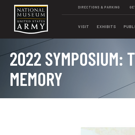
DIRECTIONS & PARKING
GE
VISIT
EXHIBITS
PUBL
2022 SYMPOSIUM: T
MEMORY