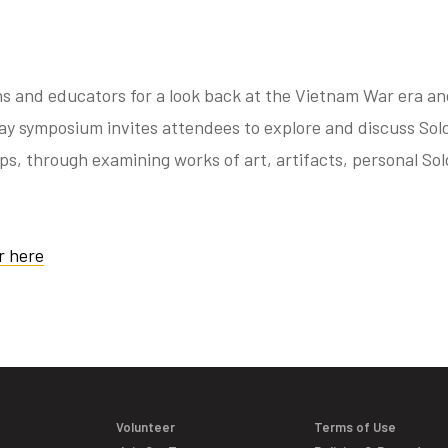
ns and educators for a look back at the Vietnam War era an
y symposium invites attendees to explore and discuss Sold
mps, through examining works of art, artifacts, personal So
r here
Volunteer
Terms of Use