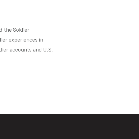
d the Soldier
ier experiences in
ldier accounts and U.S.