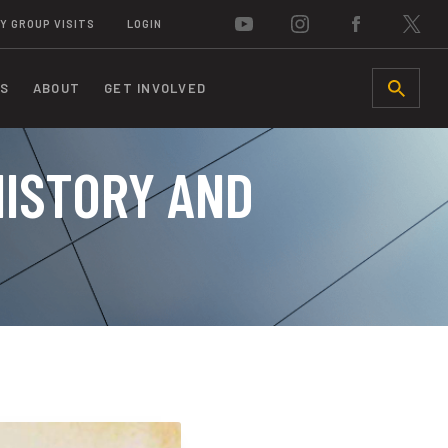
Y GROUP VISITS
LOGIN
S
ABOUT
GET INVOLVED
SEARCH
HISTORY AND