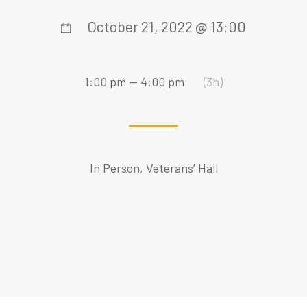
October 21, 2022 @ 13:00
1:00 pm — 4:00 pm
(3h)
In Person, Veterans’ Hall