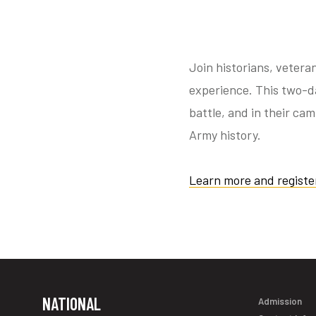
Join historians, vetera
experience. This two-da
battle, and in their ca
Army history.
Learn more and registe
NATIONAL
Admission